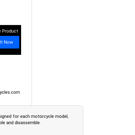
 Product
It Now
ycles.com
esigned for each motorcycle model,
mble and disassemble.