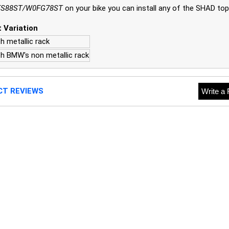
S88ST/W0FG78ST
on your bike you can install any of the SHAD top
 Variation
h metallic rack
th BMW's non metallic rack
CT REVIEWS
Write a