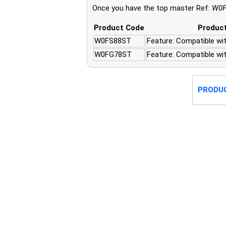
Once you have the top master Ref:
W0F
Product Code
Product
W0FS88ST
Feature: Compatible wit
W0FG78ST
Feature: Compatible wi
PRODU