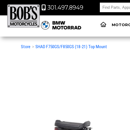
301.497.8949
MOTORC
Store
>
SHAD F750GS/F850GS (18-21) Top Mount