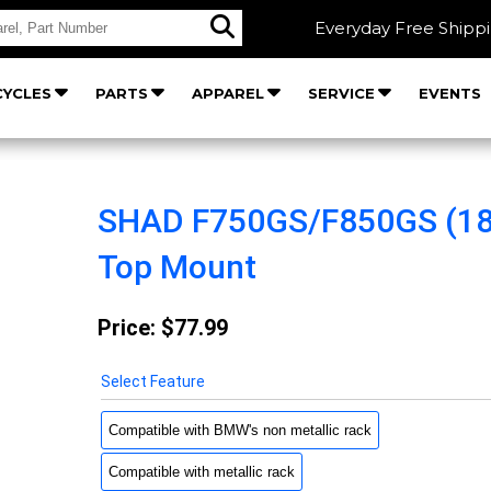
Everyday Free Shipp
YCLES
PARTS
APPAREL
SERVICE
EVENTS
SHAD F750GS/F850GS (18
Top Mount
Price:
$77.99
Select Feature