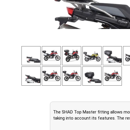
The SHAD Top Master fitting allows moun
taking into account its features. The re