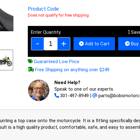
Product Code:
Does not qualify for free shipping
Enter Quantity
Save
Add to Cart
Buy 
Guaranteed Low Price
Free Shipping on anything over $249
Need Help?
Speak to one of our experts.
301-497-8949
|
parts@bobsmotorc
ting a top case onto the motorcycle. It is a fitting specifically d
sult is a high quality product, comfortable, safe, and easy to asse