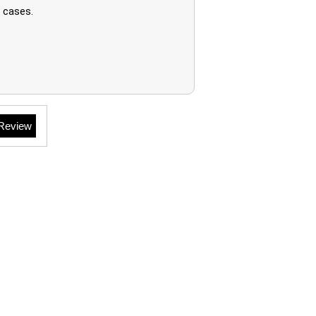
 cases.
 Review