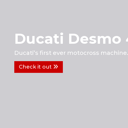
Ducati Desmo
Ducati’s first ever motocross machine
Check it out