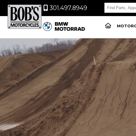
301.497.8949
MOTORC