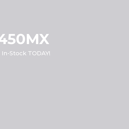
 450MX
. In-Stock TODAY!