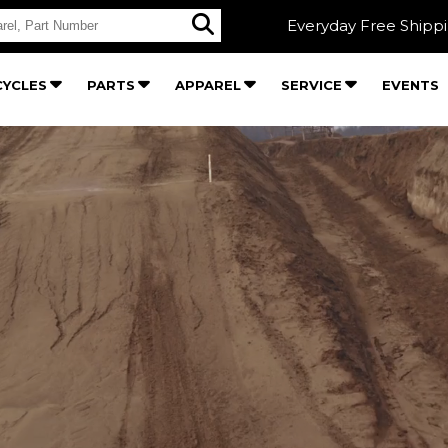
Everyday Free Shipp
YCLES
PARTS
APPAREL
SERVICE
EVENTS