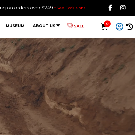
Like B
Fol
ing on orders over $249
* See Exclusions
0
MUSEUM
ABOUT US
SALE