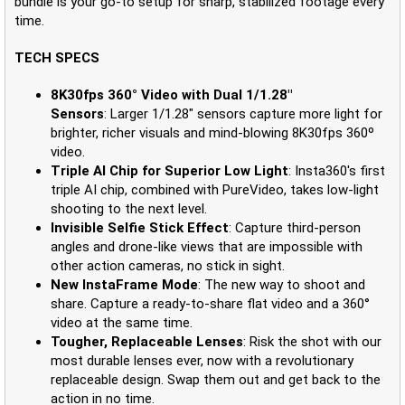
bundle is your go-to setup for sharp, stabilized footage every
time.
TECH SPECS
8K30fps 360° Video with Dual 1/1.28"
Sensors
: Larger 1/1.28" sensors capture more light for
brighter, richer visuals and mind-blowing 8K30fps 360º
video.
Triple AI Chip for Superior Low Light
: Insta360's first
triple AI chip, combined with PureVideo, takes low-light
shooting to the next level.
Invisible Selfie Stick Effect
: Capture third-person
angles and drone-like views that are impossible with
other action cameras, no stick in sight.
New InstaFrame Mode
: The new way to shoot and
share. Capture a ready-to-share flat video and a 360°
video at the same time.
Tougher, Replaceable Lenses
: Risk the shot with our
most durable lenses ever, now with a revolutionary
replaceable design. Swap them out and get back to the
action in no time.