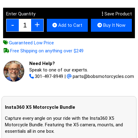
Enter Quantity
Save Product
Add to Cart
Buy It Now
Guaranteed Low Price
Free Shipping on anything over $249
Need Help?
Speak to one of our experts.
301-497-8949
|
parts@bobsmotorcycles.com
Insta360 X5 Motorcycle Bundle
Capture every angle on your ride with the Insta360 X5
Motorcycle Bundle. Featuring the X5 camera, mounts, and
essentials all in one box.