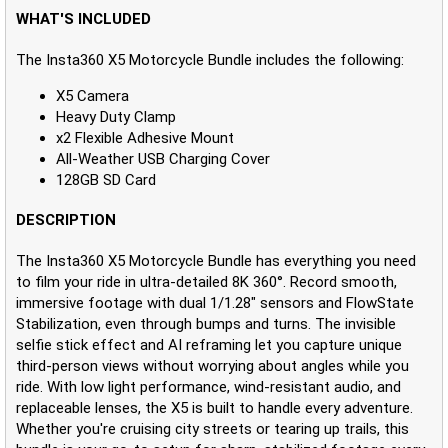
WHAT'S INCLUDED
The Insta360 X5 Motorcycle Bundle includes the following:
X5 Camera
Heavy Duty Clamp
x2 Flexible Adhesive Mount
All-Weather USB Charging Cover
128GB SD Card
DESCRIPTION
The Insta360 X5 Motorcycle Bundle has everything you need
to film your ride in ultra-detailed 8K 360°. Record smooth,
immersive footage with dual 1/1.28" sensors and FlowState
Stabilization, even through bumps and turns. The invisible
selfie stick effect and AI reframing let you capture unique
third-person views without worrying about angles while you
ride. With low light performance, wind-resistant audio, and
replaceable lenses, the X5 is built to handle every adventure.
Whether you're cruising city streets or tearing up trails, this