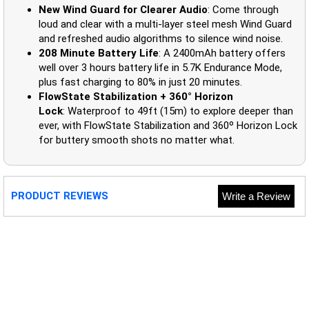
New Wind Guard for Clearer Audio
: Come through
loud and clear with a multi-layer steel mesh Wind Guard
and refreshed audio algorithms to silence wind noise.
208 Minute Battery Life
: A 2400mAh battery offers
well over 3 hours battery life in 5.7K Endurance Mode,
plus fast charging to 80% in just 20 minutes.
FlowState Stabilization + 360° Horizon
Lock
: Waterproof to 49ft (15m) to explore deeper than
ever, with FlowState Stabilization and 360º Horizon Lock
for buttery smooth shots no matter what.
PRODUCT REVIEWS
Write a Review