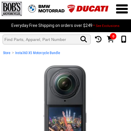
Everyday Free Shipping on orders over $249
* See Exclusions
0
>
Store
Insta360 X5 Motorcycle Bundle