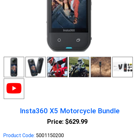
Insta360 X5 Motorcycle Bundle
Price:
$629.99
Product Code:
5001150200