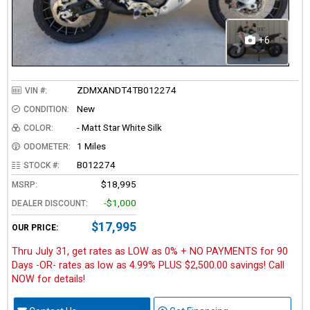
+6
ZDMXANDT4TB012274
VIN #:
New
CONDITION:
- Matt Star White Silk
COLOR:
1 Miles
ODOMETER:
B012274
STOCK #:
$18,995
MSRP:
-$1,000
DEALER DISCOUNT:
$17,995
OUR PRICE:
Thru July 31, get rates as LOW as 0% + NO PAYMENTS for 90
Days -OR- rates as low as 4.99% PLUS $2,500.00 savings! Call
NOW for details!