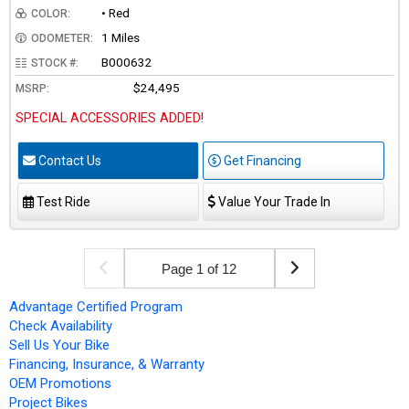
• Red
COLOR:
1 Miles
ODOMETER:
B000632
STOCK #:
$24,495
MSRP:
SPECIAL ACCESSORIES ADDED!
Contact Us
Get Financing
Test Ride
Value Your Trade In
Page 1 of 12
Advantage Certified Program
Check Availability
Sell Us Your Bike
Financing, Insurance, & Warranty
OEM Promotions
Project Bikes