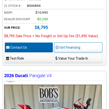
B006894
STOCK #:
$10,995
MSRP:
-$2,200
DEALER DISCOUNT:
$8,795
OUR PRICE:
$8,795 Sale Price + No Freight or Set-Up Fee ($1,490 Value)
Contact Us
Get Financing
Test Ride
Value Your Trade In
2026
Ducati
Panigale V4