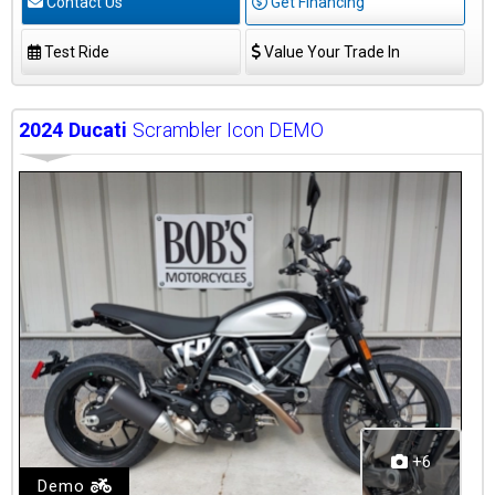
Contact Us
Get Financing
Test Ride
Value Your Trade In
2024
Ducati
Scrambler Icon DEMO
+6
Demo