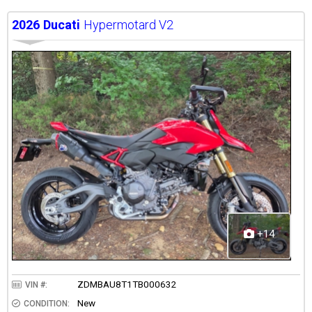
2026
Ducati
Hypermotard V2
+14
ZDMBAU8T1TB000632
VIN #:
New
CONDITION: