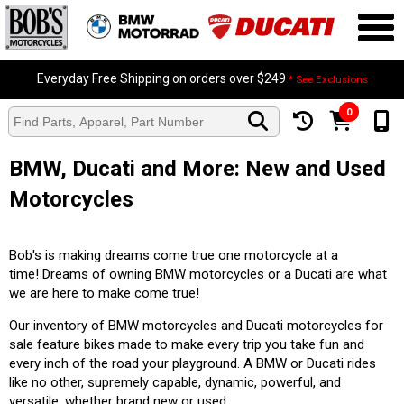
Everyday Free Shipping on orders over $249
* See Exclusions
0
BMW, Ducati and More: New and Used
Motorcycles
Bob's is making dreams come true one motorcycle at a
time! Dreams of owning BMW motorcycles or a Ducati are what
we are here to make come true!
Our inventory of BMW motorcycles and Ducati motorcycles for
sale feature bikes made to make every trip you take fun and
every inch of the road your playground. A BMW or Ducati rides
like no other, supremely capable, dynamic, powerful, and
versatile, whether brand new or used.