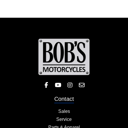
Like Bob's BMW on Facebook! 
Check out the Bob's BMW
Follow Bob's BMW on 
Contact
Sales
Service
Parts & Apparel