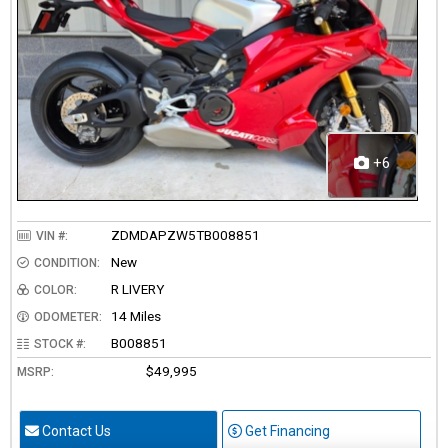
+6
ZDMDAPZW5TB008851
VIN #:
New
CONDITION:
R LIVERY
COLOR:
14 Miles
ODOMETER:
B008851
STOCK #:
$49,995
MSRP:
Contact Us
Get Financing