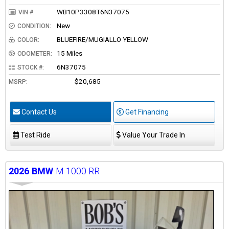
WB10P3308T6N37075
VIN #:
New
CONDITION:
BLUEFIRE/MUGIALLO YELLOW
COLOR:
15 Miles
ODOMETER:
6N37075
STOCK #:
$20,685
MSRP:
Contact Us
Get Financing
Test Ride
Value Your Trade In
2026
BMW
M 1000 RR