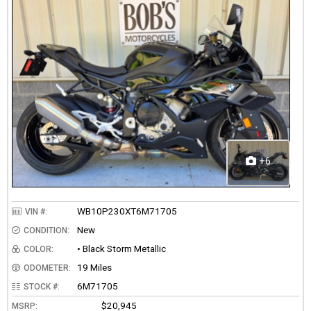
+6
WB10P230XT6M71705
VIN #:
New
CONDITION:
• Black Storm Metallic
COLOR:
19 Miles
ODOMETER:
6M71705
STOCK #:
$20,945
MSRP: