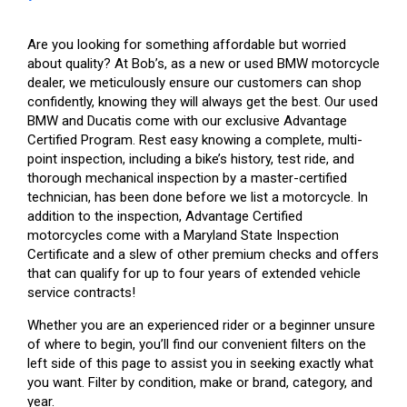
Are you looking for something affordable but worried
about quality? At Bob’s, as a new or used BMW motorcycle
dealer, we meticulously ensure our customers can shop
confidently, knowing they will always get the best. Our used
BMW and Ducatis come with our exclusive Advantage
Certified Program. Rest easy knowing a complete, multi-
point inspection, including a bike’s history, test ride, and
thorough mechanical inspection by a master-certified
technician, has been done before we list a motorcycle. In
addition to the inspection, Advantage Certified
motorcycles come with a Maryland State Inspection
Certificate and a slew of other premium checks and offers
that can qualify for up to four years of extended vehicle
service contracts!
Whether you are an experienced rider or a beginner unsure
of where to begin, you’ll find our convenient filters on the
left side of this page to assist you in seeking exactly what
you want. Filter by condition, make or brand, category, and
year.