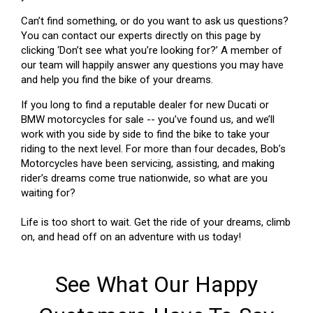
Can’t find something, or do you want to ask us questions?
You can contact our experts directly on this page by
clicking ‘Don’t see what you’re looking for?’ A member of
our team will happily answer any questions you may have
and help you find the bike of your dreams.
If you long to find a reputable dealer for new Ducati or
BMW motorcycles for sale -- you’ve found us, and we’ll
work with you side by side to find the bike to take your
riding to the next level. For more than four decades, Bob’s
Motorcycles have been servicing, assisting, and making
rider’s dreams come true nationwide, so what are you
waiting for?
Life is too short to wait. Get the ride of your dreams, climb
on, and head off on an adventure with us today!
See What Our Happy