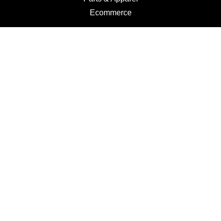
Ecommerce
Motorcycles
Schedule a Test Ride
Financing
Get a Quote
Schedule Service
Categories
Motorcycles
Service
Parts
Apparel
Dealer Info