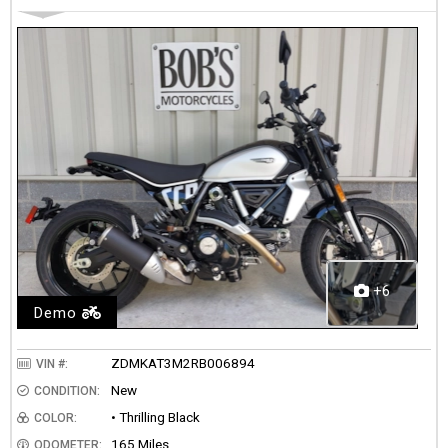
+6
Demo
ZDMKAT3M2RB006894
VIN #:
New
CONDITION:
• Thrilling Black
COLOR:
165 Miles
ODOMETER: