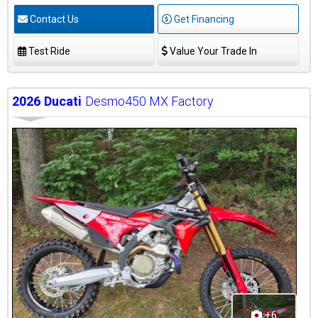
Contact Us
Get Financing
Test Ride
Value Your Trade In
2026
Ducati
Desmo450 MX Factory
+6