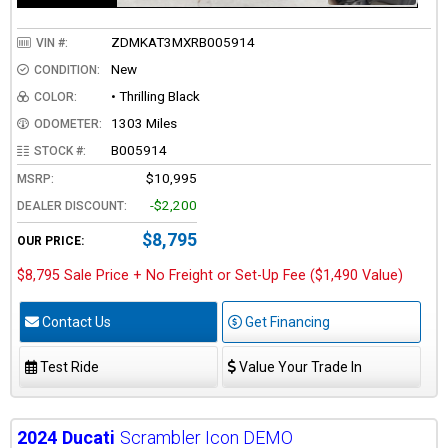
ZDMKAT3MXRB005914
VIN #:
New
CONDITION:
• Thrilling Black
COLOR:
1303 Miles
ODOMETER:
B005914
STOCK #:
$10,995
MSRP:
-$2,200
DEALER DISCOUNT:
$8,795
OUR PRICE:
$8,795 Sale Price + No Freight or Set-Up Fee ($1,490 Value)
Contact Us
Get Financing
Test Ride
Value Your Trade In
2024
Ducati
Scrambler Icon DEMO