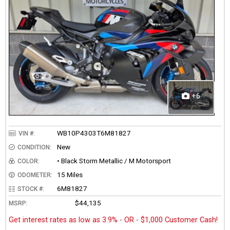
+6
WB10P4303T6M81827
VIN #:
New
CONDITION:
• Black Storm Metallic / M Motorsport
COLOR:
15 Miles
ODOMETER:
6M81827
STOCK #:
$44,135
MSRP:
Get interest rates as low as 3.9% - OR - $1,000 Customer Cash!