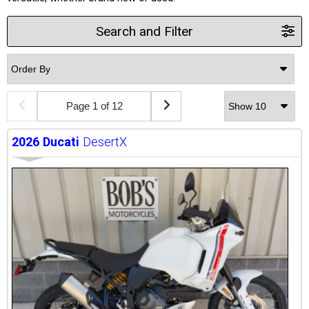
Search and Filter
Page 1 of 12
2026
Ducati
DesertX