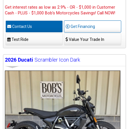
Get interest rates as low as 2.9% - OR - $1,000 in Customer
Cash - PLUS - $1,000 Bob’s Motorcycles Savings! Call NOW!
Contact Us
Get Financing
Test Ride
Value Your Trade In
2026
Ducati
Scrambler Icon Dark