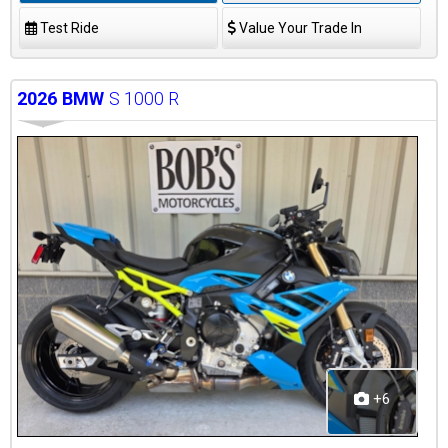
Test Ride
Value Your Trade In
2026
BMW
S 1000 R
+6