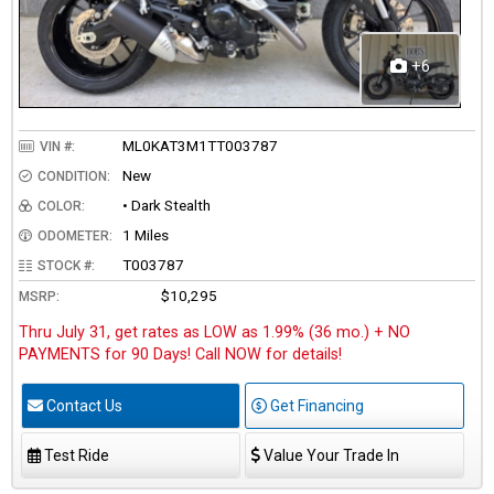
+6
ML0KAT3M1TT003787
VIN #:
New
CONDITION:
• Dark Stealth
COLOR:
1 Miles
ODOMETER:
T003787
STOCK #:
$10,295
MSRP:
Thru July 31, get rates as LOW as 1.99% (36 mo.) + NO
PAYMENTS for 90 Days! Call NOW for details!
Contact Us
Get Financing
Test Ride
Value Your Trade In