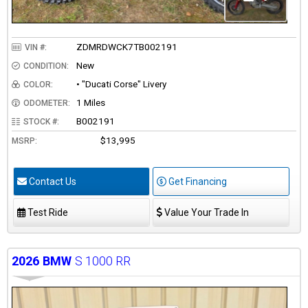
ZDMRDWCK7TB002191
VIN #:
New
CONDITION:
• "Ducati Corse" Livery
COLOR:
1 Miles
ODOMETER:
B002191
STOCK #:
$13,995
MSRP:
Contact Us
Get Financing
Test Ride
Value Your Trade In
2026
BMW
S 1000 RR