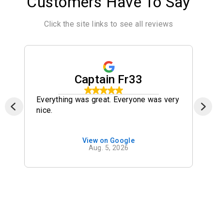
Customers Have To Say
Click the site links to see all reviews
Captain Fr33
Everything was great. Everyone was very
nice.
View on Google
Aug. 5, 2026