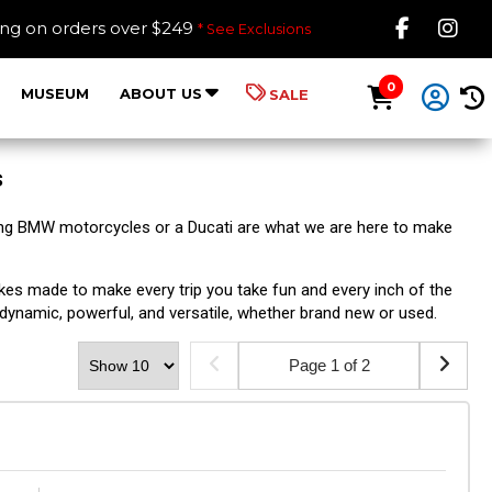
Like B
Fol
ing on orders over $249
* See Exclusions
0
MUSEUM
ABOUT US
SALE
s
ng BMW motorcycles or a Ducati are what we are here to make
es made to make every trip you take fun and every inch of the
 dynamic, powerful, and versatile, whether brand new or used.
Page 1 of 2