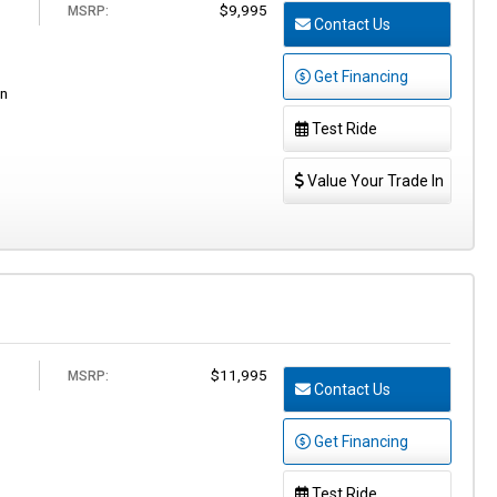
$9,995
MSRP:
Contact Us
Get Financing
en
Test Ride
Value Your Trade In
$11,995
MSRP:
Contact Us
Get Financing
Test Ride