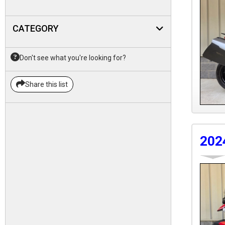
CATEGORY
Don't see what you're looking for?
Share this list
202