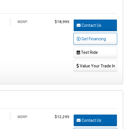
$18,995
MSRP:
Contact Us
Get Financing
Test Ride
Value Your Trade In
$12,295
MSRP:
Contact Us