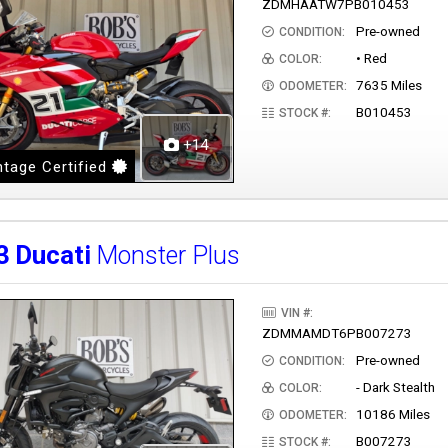
ZDMHAATW7PB010453
Pre-owned
CONDITION:
• Red
COLOR:
7635 Miles
ODOMETER:
B010453
STOCK #:
+14
tage Certified
3
Ducati
Monster Plus
VIN #:
ZDMMAMDT6PB007273
Pre-owned
CONDITION:
- Dark Stealth
COLOR:
10186 Miles
ODOMETER:
B007273
STOCK #: