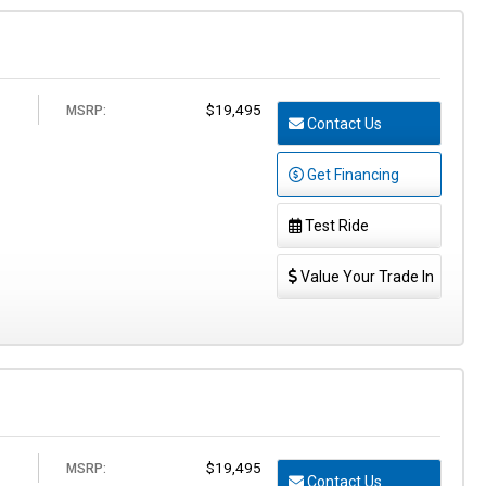
$19,495
MSRP:
Contact Us
Get Financing
Test Ride
Value Your Trade In
$19,495
MSRP:
Contact Us