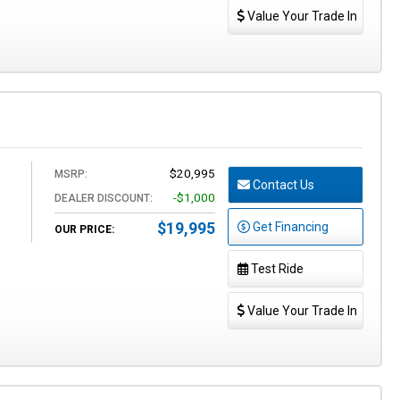
Value Your Trade In
$20,995
MSRP:
Contact Us
-$1,000
DEALER DISCOUNT:
$19,995
Get Financing
OUR PRICE:
Test Ride
Value Your Trade In