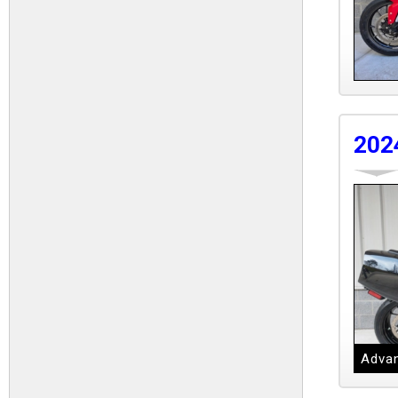
202
Advan