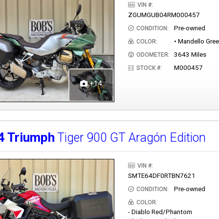
VIN #:
ZGUMGUB04RM000457
Pre-owned
CONDITION:
• Mandello Gre
COLOR:
3643 Miles
ODOMETER:
M000457
STOCK #:
+14
4
Triumph
Tiger 900 GT Aragón Edition
VIN #:
SMTE64DF0RTBN7621
Pre-owned
CONDITION:
COLOR:
- Diablo Red/Phantom