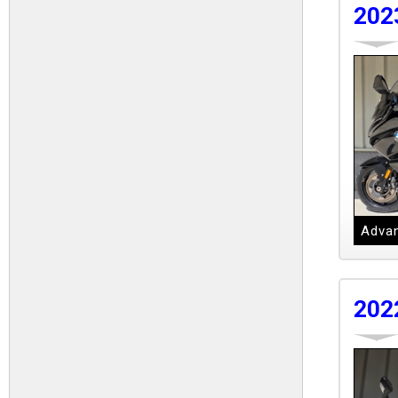
202
Advan
202