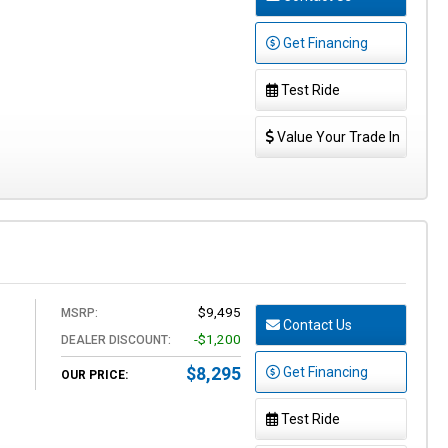
Get Financing
Test Ride
Value Your Trade In
$9,495
MSRP:
Contact Us
-$1,200
DEALER DISCOUNT:
$8,295
Get Financing
OUR PRICE:
Test Ride