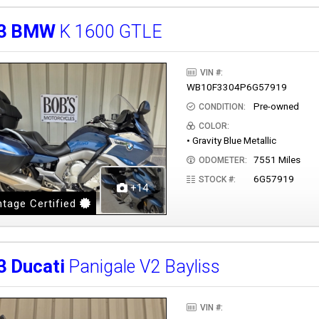
3
BMW
K 1600 GTLE
VIN #:
WB10F3304P6G57919
Pre-owned
CONDITION:
COLOR:
• Gravity Blue Metallic
7551 Miles
ODOMETER:
6G57919
STOCK #:
+14
tage Certified
3
Ducati
Panigale V2 Bayliss
VIN #: