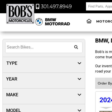
301.497.8949
MOTORC
BMW, 
Bob's is 
come true
TYPE
Our inven
road your 
YEAR
MAKE
202
MODEL