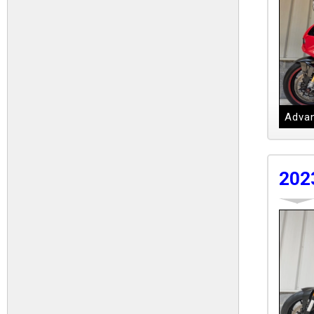
Advan
202