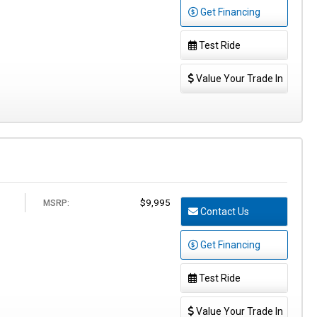
Get Financing
Test Ride
Value Your Trade In
$9,995
MSRP:
Contact Us
Get Financing
Test Ride
Value Your Trade In