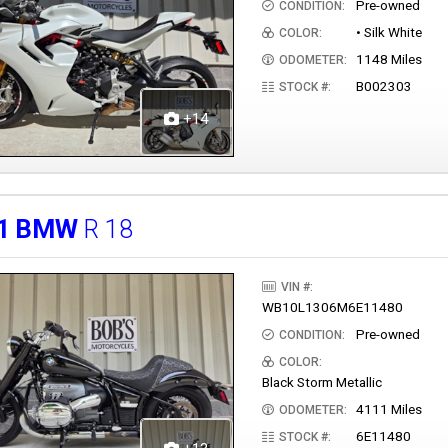
Pre-owned
CONDITION:
• Silk White
COLOR:
1148 Miles
ODOMETER:
B002303
STOCK #:
+14
1
BMW
R 18
VIN #:
WB10L1306M6E11480
Pre-owned
CONDITION:
COLOR:
Black Storm Metallic
4111 Miles
ODOMETER:
6E11480
STOCK #: