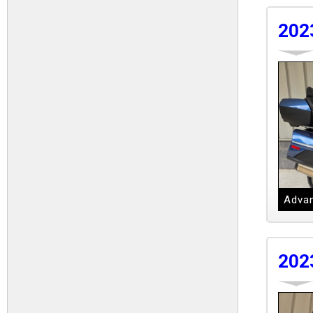
202
Advan
202