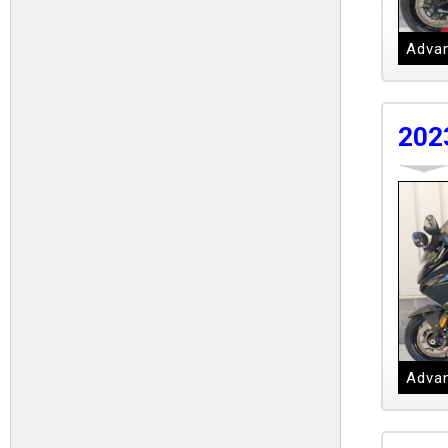
Advan
202
Advan