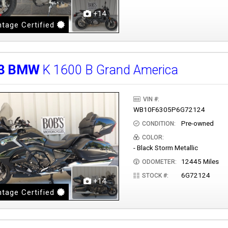
+14
tage Certified
3
BMW
K 1600 B Grand America
VIN #:
WB10F6305P6G72124
Pre-owned
CONDITION:
COLOR:
- Black Storm Metallic
12445 Miles
ODOMETER:
6G72124
STOCK #:
+14
tage Certified