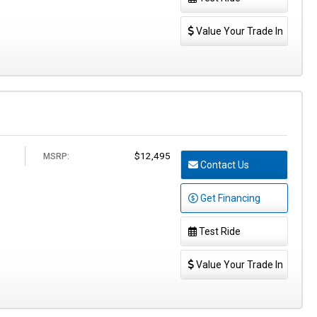
Value Your Trade In
$12,495
MSRP:
Contact Us
Get Financing
Test Ride
Value Your Trade In