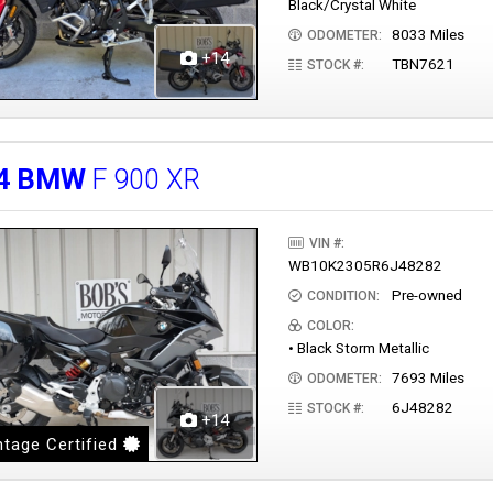
Black/Crystal White
8033 Miles
ODOMETER:
+14
TBN7621
STOCK #:
4
BMW
F 900 XR
VIN #:
WB10K2305R6J48282
Pre-owned
CONDITION:
COLOR:
• Black Storm Metallic
7693 Miles
ODOMETER:
6J48282
STOCK #:
+14
tage Certified