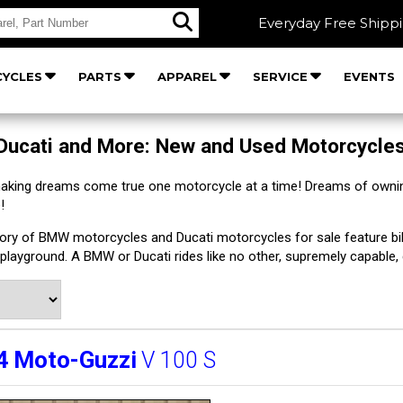
Everyday Free Shipp
YCLES
PARTS
APPAREL
SERVICE
EVENTS
Ducati and More: New and Used Motorcycle
making dreams come true one motorcycle at a time! Dreams of owni
!
tory of BMW motorcycles and Ducati motorcycles for sale feature bik
playground. A BMW or Ducati rides like no other, supremely capable,
4
Moto-Guzzi
V 100 S