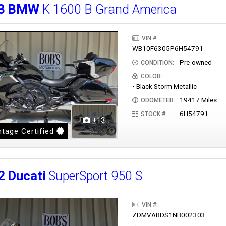
3
BMW
K 1600 B Grand America
VIN #:
WB10F6305P6H54791
Pre-owned
CONDITION:
COLOR:
• Black Storm Metallic
19417 Miles
ODOMETER:
6H54791
STOCK #:
+13
tage Certified
2
Ducati
SuperSport 950 S
VIN #:
ZDMVABDS1NB002303