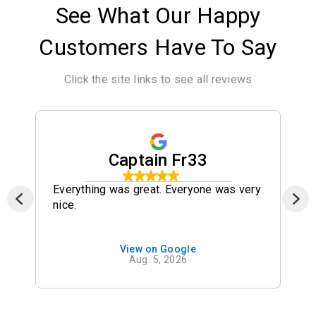
See What Our Happy
Customers Have To Say
Click the site links to see all reviews
Captain Fr33
Everything was great. Everyone was very
nice.
View on Google
Aug. 5, 2026