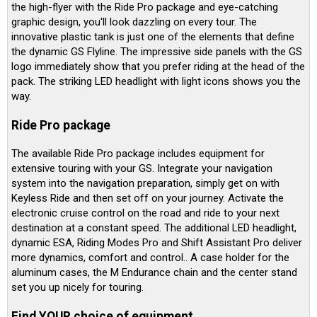
the high-flyer with the Ride Pro package and eye-catching
graphic design, you'll look dazzling on every tour. The
innovative plastic tank is just one of the elements that define
the dynamic GS Flyline. The impressive side panels with the GS
logo immediately show that you prefer riding at the head of the
pack. The striking LED headlight with light icons shows you the
way.
Ride Pro package
The available Ride Pro package includes equipment for
extensive touring with your GS. Integrate your navigation
system into the navigation preparation, simply get on with
Keyless Ride and then set off on your journey. Activate the
electronic cruise control on the road and ride to your next
destination at a constant speed. The additional LED headlight,
dynamic ESA, Riding Modes Pro and Shift Assistant Pro deliver
more dynamics, comfort and control.. A case holder for the
aluminum cases, the M Endurance chain and the center stand
set you up nicely for touring.
Find YOUR choice of equipment