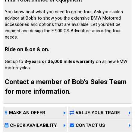
You know best what you need to go on tour. Ask your sales
advisor at Bob's to show you the extensive BMW Motorrad
accessories and options that are available. Let yourself be
inspired and design the F 900 GS Adventure according tour
needs.
Ride on & on & on.
Get up to
3-years or 36,000 miles warranty
on all new BMW
motorcycles.
Contact a member of Bob's Sales Team
for more information.
MAKE AN OFFER
VALUE YOUR TRADE
CHECK AVAILABILITY
CONTACT US