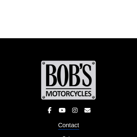
Like Bob's BMW on Facebook! 
Check out the Bob's BMW
Follow Bob's BMW on 
Contact