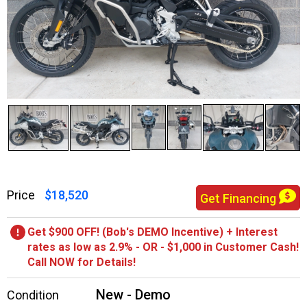
Price
$18,520
Get Financing
Get $900 OFF! (Bob's DEMO Incentive) + Interest
rates as low as 2.9% - OR - $1,000 in Customer Cash!
Call NOW for Details!
New - Demo
Condition