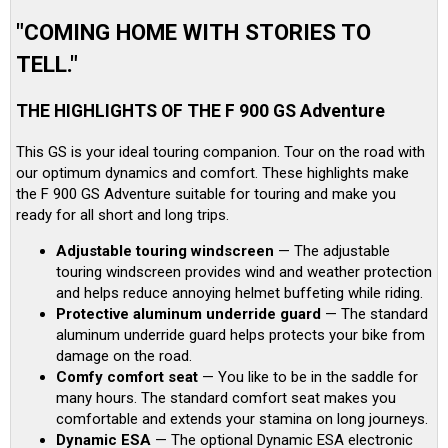
"COMING HOME WITH STORIES TO
TELL."
THE HIGHLIGHTS OF THE F 900 GS Adventure
This GS is your ideal touring companion. Tour on the road with
our optimum dynamics and comfort. These highlights make
the F 900 GS Adventure suitable for touring and make you
ready for all short and long trips.
Adjustable touring windscreen
— The adjustable
touring windscreen provides wind and weather protection
and helps reduce annoying helmet buffeting while riding.
Protective aluminum underride guard
— The standard
aluminum underride guard helps protects your bike from
damage on the road.
Comfy comfort seat
— You like to be in the saddle for
many hours. The standard comfort seat makes you
comfortable and extends your stamina on long journeys.
Dynamic ESA
— The optional Dynamic ESA electronic