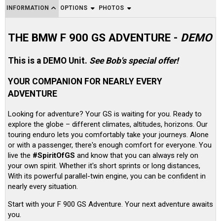
INFORMATION
OPTIONS
PHOTOS
THE BMW F 900 GS ADVENTURE -
DEMO
This is a DEMO Unit.
See Bob's special offer!
YOUR COMPANION FOR NEARLY EVERY
ADVENTURE
Looking for adventure? Your GS is waiting for you. Ready to
explore the globe – different climates, altitudes, horizons. Our
touring enduro lets you comfortably take your journeys. Alone
or with a passenger, there's enough comfort for everyone. You
live the
#SpiritOfGS
and know that you can always rely on
your own spirit. Whether it's short sprints or long distances,
With its powerful parallel-twin engine, you can be confident in
nearly every situation.
Start with your F 900 GS Adventure. Your next adventure awaits
you.