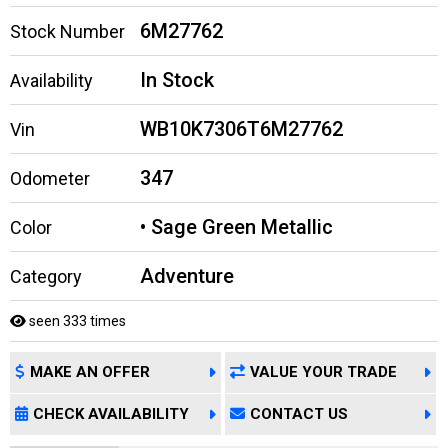
6M27762
Stock Number
In Stock
Availability
WB10K7306T6M27762
Vin
347
Odometer
• Sage Green Metallic
Color
Adventure
Category
seen 333 times
MAKE AN OFFER
VALUE YOUR TRADE
CHECK AVAILABILITY
CONTACT US