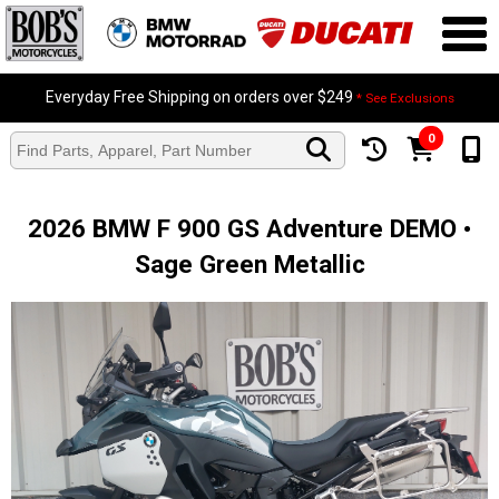
Everyday Free Shipping on orders over $249
* See Exclusions
0
2026 BMW F 900 GS Adventure DEMO •
Sage Green Metallic