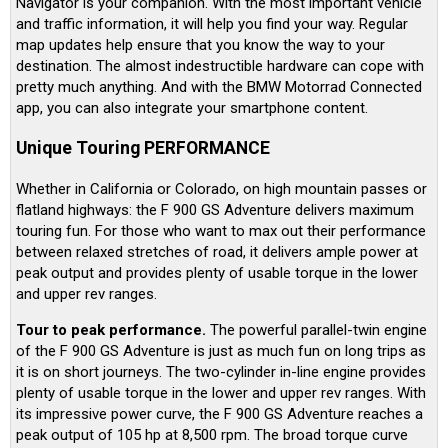
Navigator is your companion. With the most important vehicle
and traffic information, it will help you find your way. Regular
map updates help ensure that you know the way to your
destination. The almost indestructible hardware can cope with
pretty much anything. And with the BMW Motorrad Connected
app, you can also integrate your smartphone content.
Unique Touring PERFORMANCE
Whether in California or Colorado, on high mountain passes or
flatland highways: the F 900 GS Adventure delivers maximum
touring fun. For those who want to max out their performance
between relaxed stretches of road, it delivers ample power at
peak output and provides plenty of usable torque in the lower
and upper rev ranges.
Tour to peak performance.
The powerful parallel-twin engine
of the F 900 GS Adventure is just as much fun on long trips as
it is on short journeys. The two-cylinder in-line engine provides
plenty of usable torque in the lower and upper rev ranges. With
its impressive power curve, the F 900 GS Adventure reaches a
peak output of 105 hp at 8,500 rpm. The broad torque curve