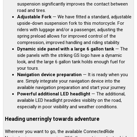
suspension significantly improves the contact between
road and tires.
Adjustable Fork
— We have fitted a standard, adjustable
upside-down suspension fork to this motorcycle. For
riders with luggage and/or a passenger, adjusting the
spring preload allows for improved control of the
compression, improved handling and riding stability.
Dynamic side panel with a large 6 gallon tank
— The
side panels with the striking GS logo have a dynamic
look, and the large 6 gallon tank holds enough fuel for
your tours.
Navigation device preparation
— It is ready when you
are. Simply integrate your navigation device into the
available navigation preparation and start your journey.
Powerful additional LED headlight
— The additional,
available LED headlight provides visiblity on the road,
especially in poor visibility and weather conditions.
Heading unerringly towards adventure
Wherever you want to go, the available ConnectedRide