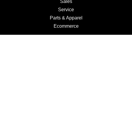
Sales
Service
Parts & Apparel
Ecommerce
Motorcycles
Schedule a Test Ride
Financing
Get a Quote
Schedule Service
Categories
Motorcycles
Service
Parts
Apparel