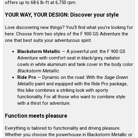
offers up to 68.6 lb-ft at 6,750 rpm.
YOUR WAY, YOUR DESIGN: Discover your style
Love discovering new things? You'll find what you're looking for
here. Choose from two styles of the F 900 GS Adventure the
one that best suits your adventurous spirit.
Blackstorm Metallic
— A powerful unit: the F 900 GS
Adventure with comfort seat in black/grey, radiator
cowls in white aluminum and tank cover in the body color
Blackstorm Metallic
.
Ride Pro
— Dynamic on the road: With the
Sage Green
Metallic
paint and equipped with the Ride Pro package,
this bike combines a striking look with sporty
functionality. For all those who want to combine style
with a thirst for adventure.
Function meets pleasure
Everything is tailored to functionality and driving pleasure.
Whether you choose the powerhouse in Blackstorm Metallic or