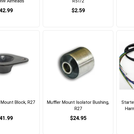
MW Airheads
R51/2
42.99
$2.59
 Mount Block, R27
Muffler Mount Isolator Bushing,
Starte
R27
Harn
41.99
$24.95