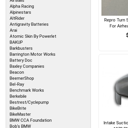
All Balls
Alpha Racing
Alpinestars
AltRider
Repro Turn 
Antigravity Batteries
For Airh
Arai
Atomic Skin By Powerlet
BAKUP
Barkbusters
Barrington Motor Works
Battery Doc
Baxley Companies
Beacon
BeemerShop
Bel-Ray
Benchmark Works
Berkebile
Bestrest/Cyclepump
BikeBrite
BikeMaster
BMW CCA Foundation
Intake Sucti
Bob's BMW