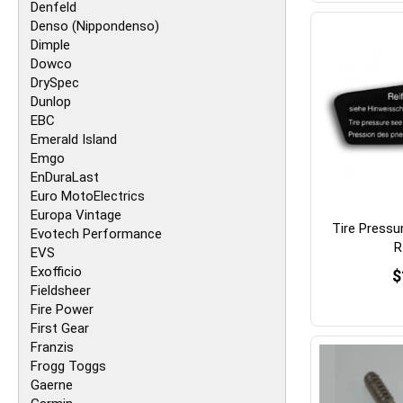
Denfeld
Denso (Nippondenso)
Dimple
Dowco
DrySpec
Dunlop
EBC
Emerald Island
Emgo
EnDuraLast
Euro MotoElectrics
Europa Vintage
Tire Pressu
Evotech Performance
R
EVS
Exofficio
$
Fieldsheer
Fire Power
First Gear
Franzis
Frogg Toggs
Gaerne