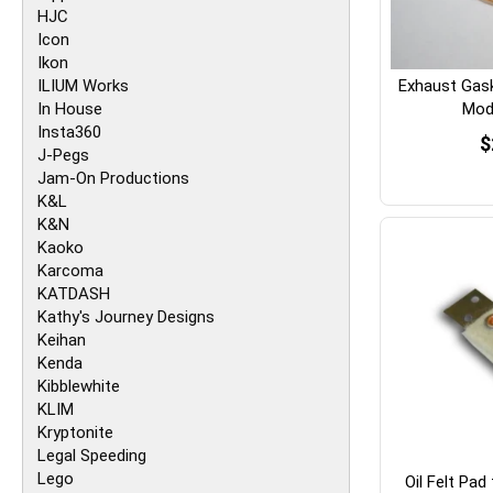
HJC
Icon
Ikon
ILIUM Works
Exhaust Gas
In House
Mode
Insta360
$
J-Pegs
Jam-On Productions
K&L
K&N
Kaoko
Karcoma
KATDASH
Kathy's Journey Designs
Keihan
Kenda
Kibblewhite
KLIM
Kryptonite
Legal Speeding
Lego
Oil Felt Pad