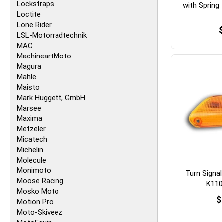
Lockstraps
with Spring
Loctite
Lone Rider
LSL-Motorradtechnik
MAC
MachineartMoto
Magura
Mahle
Maisto
Mark Huggett, GmbH
Marsee
Maxima
Metzeler
Micatech
Michelin
Molecule
Monimoto
Turn Signa
Moose Racing
K110
Mosko Moto
$
Motion Pro
Moto-Skiveez