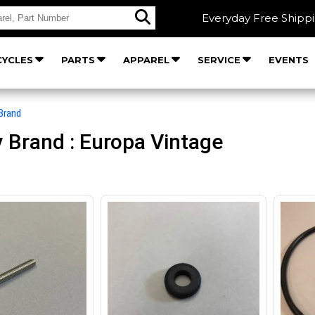
Everyday Free Shipp
YCLES
PARTS
APPAREL
SERVICE
EVENTS
Brand
 Brand : Europa Vintage