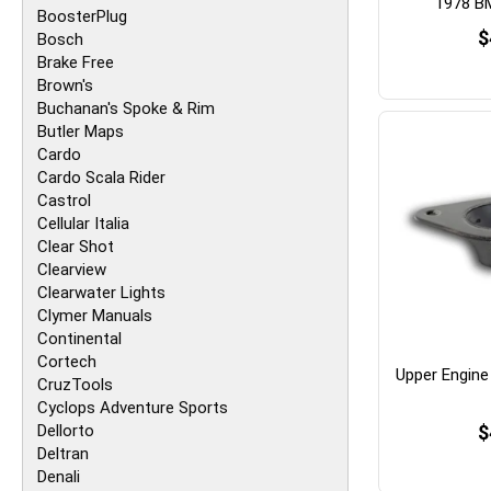
1978 B
BoosterPlug
$
Bosch
Brake Free
Brown's
Buchanan's Spoke & Rim
Butler Maps
Cardo
Cardo Scala Rider
Castrol
Cellular Italia
Clear Shot
Clearview
Clearwater Lights
Clymer Manuals
Continental
Cortech
Upper Engine
CruzTools
Cyclops Adventure Sports
Dellorto
$
Deltran
Denali