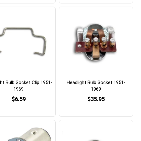
ht Bulb Socket Clip 1951-
Headlight Bulb Socket 1951-
1969
1969
$6.59
$35.95