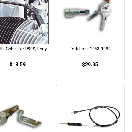
le Cable for R90S, Early
Fork Lock 1953-1984
$18.59
$29.95