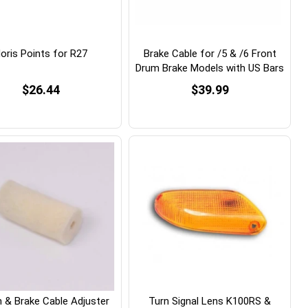
oris Points for R27
Brake Cable for /5 & /6 Front
Drum Brake Models with US Bars
$26.44
$39.99
h & Brake Cable Adjuster
Turn Signal Lens K100RS &