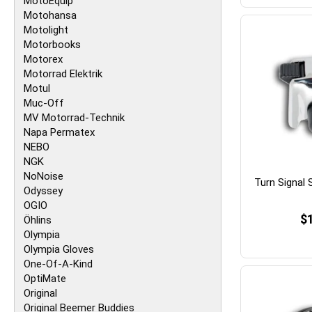
MotoEquip
Motohansa
Motolight
Motorbooks
Motorex
Motorrad Elektrik
Motul
Muc-Off
MV Motorrad-Technik
Napa Permatex
NEBO
NGK
NoNoise
Turn Signal
Odyssey
OGIO
$
Öhlins
Olympia
Olympia Gloves
One-Of-A-Kind
OptiMate
Original
Original Beemer Buddies