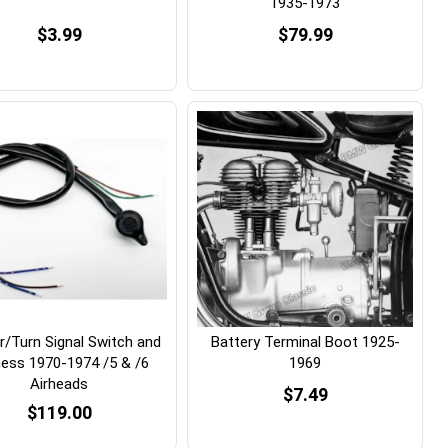
1935-1973
$3.99
$79.99
r/Turn Signal Switch and
Battery Terminal Boot 1925-
ess 1970-1974 /5 & /6
1969
Airheads
$7.49
$119.00