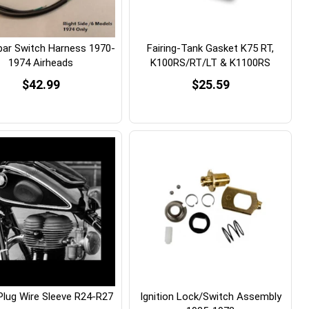
bar Switch Harness 1970-
Fairing-Tank Gasket K75 RT,
1974 Airheads
K100RS/RT/LT & K1100RS
$42.99
$25.59
Plug Wire Sleeve R24-R27
Ignition Lock/Switch Assembly