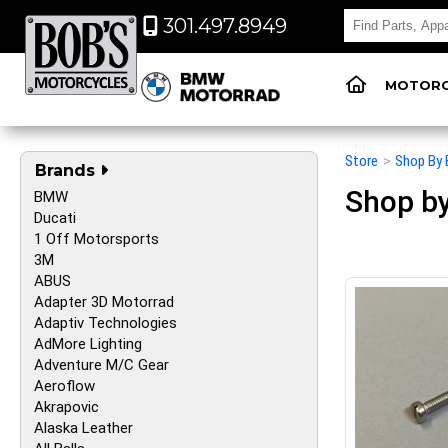
301.497.8949
MOTORC
Store
>
Shop By 
Brands
Shop by
BMW
Ducati
1 Off Motorsports
3M
ABUS
Adapter 3D Motorrad
Adaptiv Technologies
AdMore Lighting
Adventure M/C Gear
Aeroflow
Akrapovic
Alaska Leather