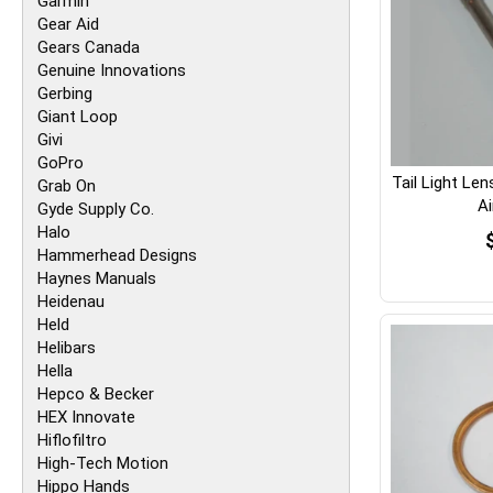
Garmin
Gear Aid
Gears Canada
Genuine Innovations
Gerbing
Giant Loop
Givi
GoPro
Tail Light Le
Grab On
A
Gyde Supply Co.
Halo
Hammerhead Designs
Haynes Manuals
Heidenau
Held
Helibars
Hella
Hepco & Becker
HEX Innovate
Hiflofiltro
High-Tech Motion
Hippo Hands