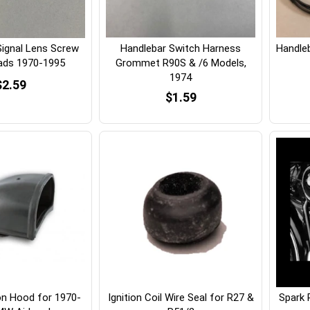
Signal Lens Screw
Handlebar Switch Harness
Handle
eads 1970-1995
Grommet R90S & /6 Models,
1974
$2.59
$1.59
on Hood for 1970-
Ignition Coil Wire Seal for R27 &
Spark 