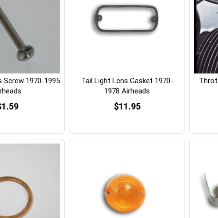
ns Screw 1970-1995
Tail Light Lens Gasket 1970-
Thrott
irheads
1978 Airheads
$1.59
$11.95