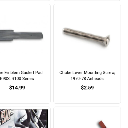
ne Emblem Gasket Pad
Choke Lever Mounting Screw,
R90S, R100 Series
1970-78 Airheads
$14.99
$2.59