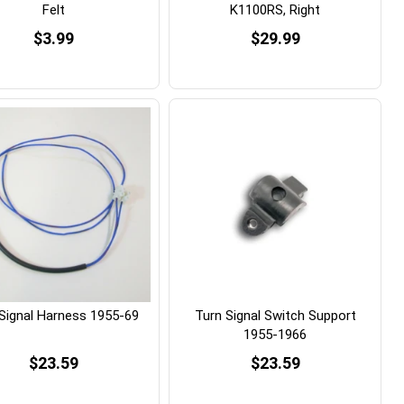
Felt
K1100RS, Right
$3.99
$29.99
Signal Harness 1955-69
Turn Signal Switch Support
1955-1966
$23.59
$23.59