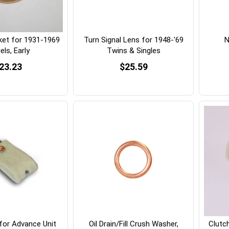
ket for 1931-1969
Turn Signal Lens for 1948-'69
N
ls, Early
Twins & Singles
23.23
$25.59
 for Advance Unit
Oil Drain/Fill Crush Washer,
Clutc