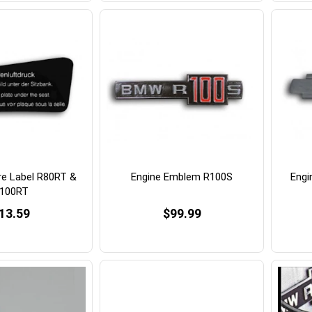
re Label R80RT &
Engine Emblem R100S
Engi
100RT
13.59
$99.99