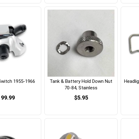
 Switch 1955-1966
Tank & Battery Hold Down Nut
Headlig
70-84, Stainless
199.99
$5.95