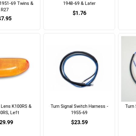
 1951-69 Twins &
1948-69 & Later
R27
$1.76
$7.95
l Lens K100RS &
Turn Signal Switch Harness -
Turn 
0RS, Left
1955-69
29.99
$23.59