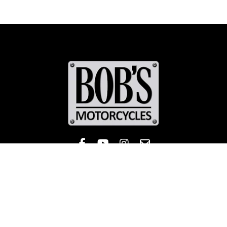
Like Bob's BMW on Facebook! 
Check out the Bob's BMW
Follow Bob's BMW on 
Contact
Sales
Service
Parts & Apparel