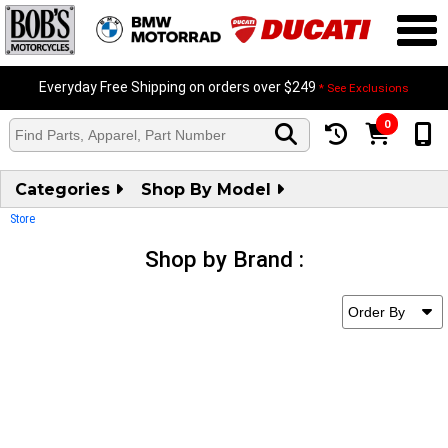
Everyday Free Shipping on orders over $249
* See Exclusions
0
Categories
Shop By Model
Store
Shop by Brand :