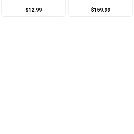
$12.99
$159.99