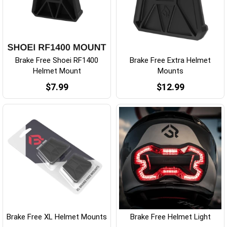
Brake Free Shoei RF1400
Brake Free Extra Helmet
Helmet Mount
Mounts
$7.99
$12.99
Brake Free XL Helmet Mounts
Brake Free Helmet Light