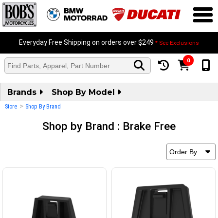
Everyday Free Shipping on orders over $249
* See Exclusions
0
Brands
Shop By Model
>
Store
Shop By Brand
Shop by Brand : Brake Free