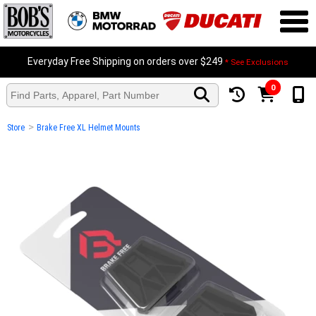
Everyday Free Shipping on orders over $249
* See Exclusions
0
>
Store
Brake Free XL Helmet Mounts