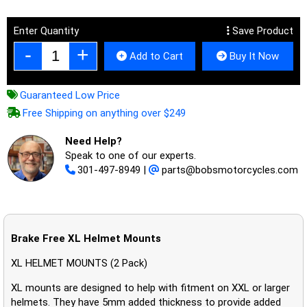
Enter Quantity
Save Product
Add to Cart
Buy It Now
Guaranteed Low Price
Free Shipping on anything over $249
Need Help?
Speak to one of our experts.
301-497-8949
|
parts@bobsmotorcycles.com
Brake Free XL Helmet Mounts
XL HELMET MOUNTS (2 Pack)
XL mounts are designed to help with fitment on XXL or larger
helmets. They have 5mm added thickness to provide added