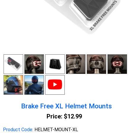
Brake Free XL Helmet Mounts
Price:
$12.99
Product Code:
HELMET-MOUNT-XL