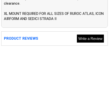
clearance.
XL MOUNT REQUIRED FOR ALL SIZES OF RUROC ATLAS, ICON
AIRFORM AND SEDICI STRADA II
PRODUCT REVIEWS
Write a Review