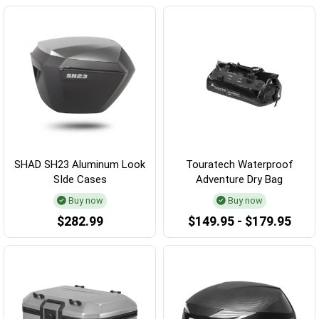
SHAD SH23 Aluminum Look
Touratech Waterproof
SIde Cases
Adventure Dry Bag
Buy now
Buy now
$282.99
$149.95 - $179.95