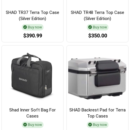
SHAD TR37 Terra Top Case
SHAD TR48 Terra Top Case
(Silver Edition)
(Silver Edition)
Buy now
Buy now
$390.99
$350.00
Shad Inner Soft Bag For
SHAD Backrest Pad for Terra
Cases
Top Cases
Buy now
Buy now