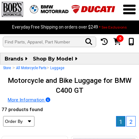
Everyday Free Shipping on orders over $249
* See Exclusions
0
Brands
Shop By Model
>
>
Store
All Motorcycle Parts
Luggage
Motorcycle and Bike Luggage for BMW
C400 GT
More Information
77 products found
1
2