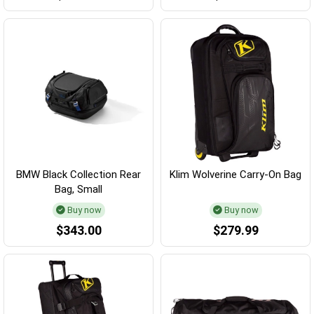
BMW Black Collection Rear
Klim Wolverine Carry-On Bag
Bag, Small
Buy now
Buy now
$343.00
$279.99