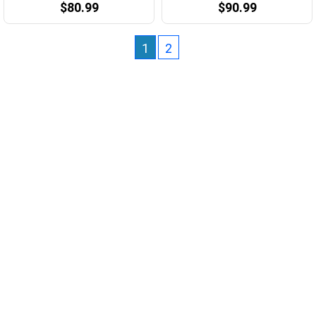
$80.99
$90.99
1
2