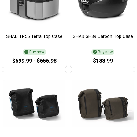
SHAD TR55 Terra Top Case
SHAD SH39 Carbon Top Case
Buy now
Buy now
$599.99 - $656.98
$183.99