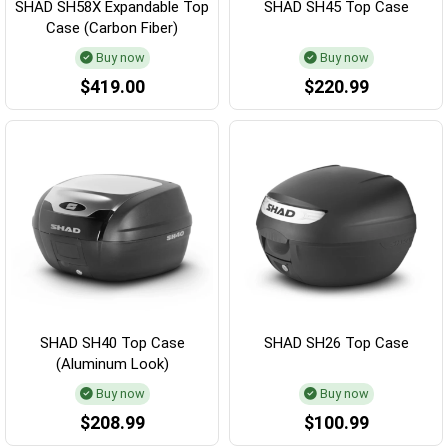
SHAD SH58X Expandable Top
SHAD SH45 Top Case
Case (Carbon Fiber)
Buy now
Buy now
$419.00
$220.99
SHAD SH40 Top Case
SHAD SH26 Top Case
(Aluminum Look)
Buy now
Buy now
$208.99
$100.99