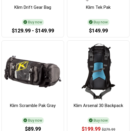
Klim Drift Gear Bag
Klim Tek Pak
Buy now
Buy now
$129.99 - $149.99
$149.99
Klim Scramble Pak Gray
Klim Arsenal 30 Backpack
Buy now
Buy now
$89.99
$199.99
$279.99