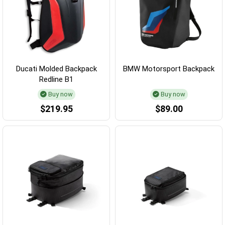
Ducati Molded Backpack
BMW Motorsport Backpack
Redline B1
Buy now
Buy now
$219.95
$89.00