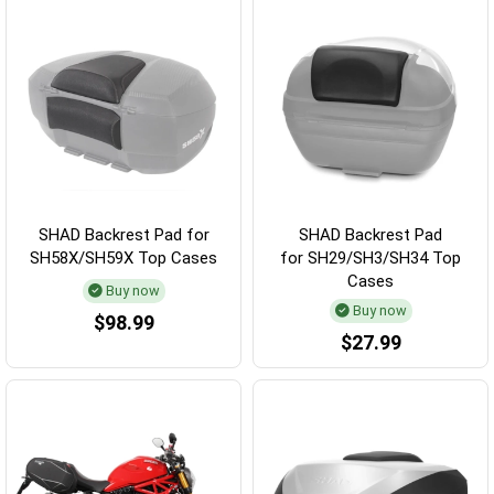
SHAD Backrest Pad for
SHAD Backrest Pad
SH58X/SH59X Top Cases
for SH29/SH3/SH34 Top
Cases
Buy now
Buy now
$98.99
$27.99