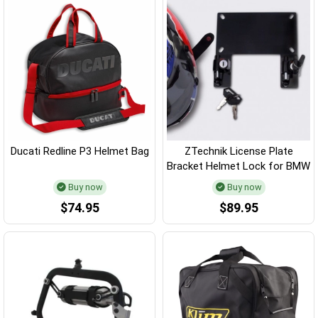
Ducati Redline P3 Helmet Bag
ZTechnik License Plate
Bracket Helmet Lock for BMW
Buy now
Buy now
$74.95
$89.95