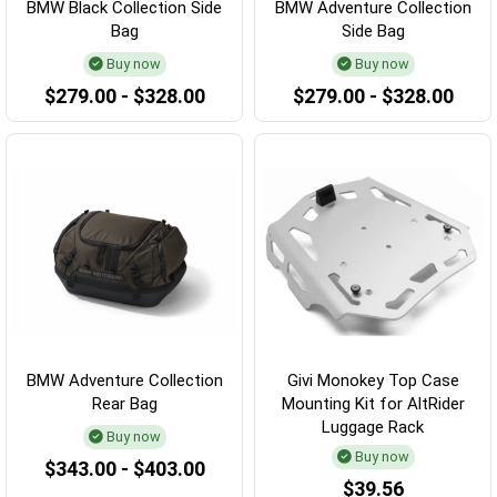
BMW Black Collection Side
BMW Adventure Collection
Bag
Side Bag
Buy now
Buy now
$279.00 - $328.00
$279.00 - $328.00
BMW Adventure Collection
Givi Monokey Top Case
Rear Bag
Mounting Kit for AltRider
Luggage Rack
Buy now
Buy now
$343.00 - $403.00
$39.56