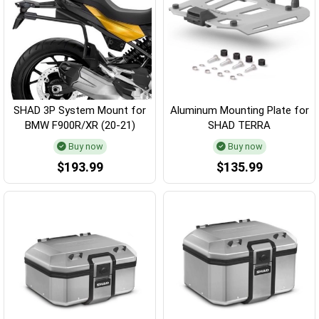
SHAD 3P System Mount for
Aluminum Mounting Plate for
BMW F900R/XR (20-21)
SHAD TERRA
Buy now
Buy now
$193.99
$135.99