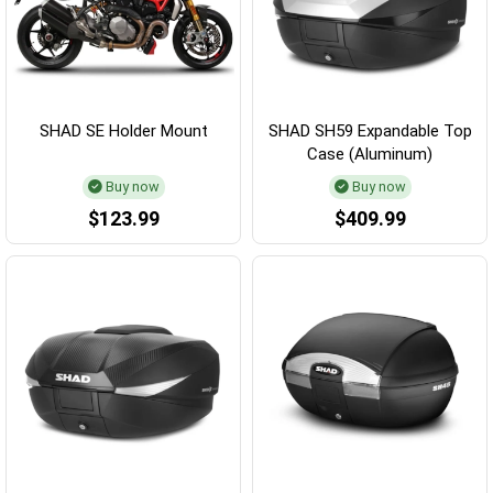
SHAD SE Holder Mount
SHAD SH59 Expandable Top
Case (Aluminum)
Buy now
Buy now
$123.99
$409.99