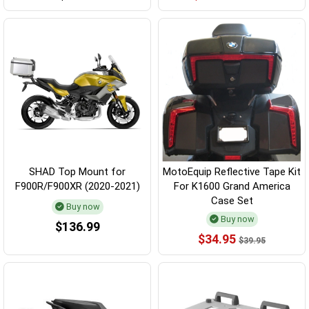
SHAD Top Mount for
MotoEquip Reflective Tape Kit
F900R/F900XR (2020-2021)
For K1600 Grand America
Case Set
Buy now
Buy now
$136.99
$34.95
$39.95