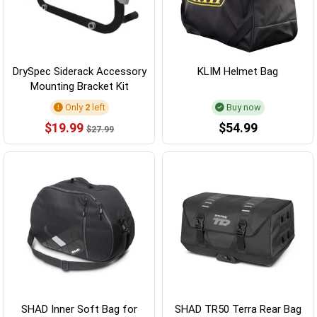
DrySpec Siderack Accessory
KLIM Helmet Bag
Mounting Bracket Kit
Only
2
left
Buy now
$19.99
$54.99
$27.99
SHAD Inner Soft Bag for
SHAD TR50 Terra Rear Bag