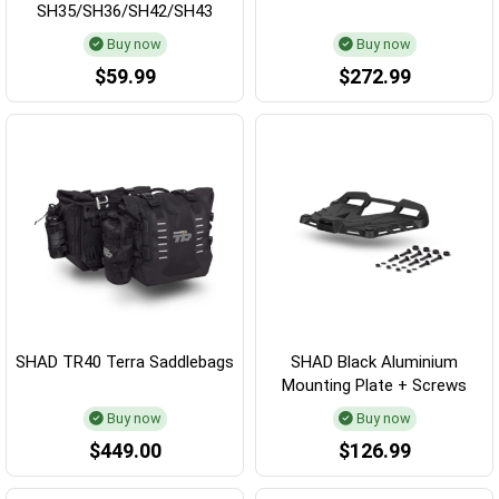
SH35/SH36/SH42/SH43
Buy now
Buy now
$59.99
$272.99
SHAD TR40 Terra Saddlebags
SHAD Black Aluminium
Mounting Plate + Screws
Buy now
Buy now
$449.00
$126.99