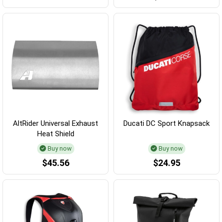
AltRider Universal Exhaust
Ducati DC Sport Knapsack
Heat Shield
Buy now
Buy now
$45.56
$24.95