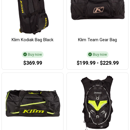
Klim Kodiak Bag Black
Klim Team Gear Bag
Buy now
Buy now
$369.99
$199.99 - $229.99