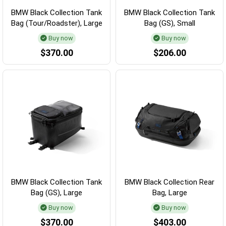
BMW Black Collection Tank
BMW Black Collection Tank
Bag (Tour/Roadster), Large
Bag (GS), Small
Buy now
Buy now
$370.00
$206.00
BMW Black Collection Tank
BMW Black Collection Rear
Bag (GS), Large
Bag, Large
Buy now
Buy now
$370.00
$403.00