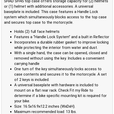
SHAD SH45 top case offers storage capacity for (2) helmets
or (1) helmet with additional accessories. A universal
baseplate is included. This case features a Handle Lock
system which simultaneously blocks access to the top case
and secures top case to the motorcycle.
Holds (2) full face helmets
Features a “Handle Lock System” and a built in Reflector
Incorporates a durable rubber gasket to improve locking
while protecting the interior from water and dust.
With a single hand, the case can be opened, closed and
removed without using the key. Includes a convenient
carrying handle
One turn of the key simultaneously locks access to
case contents and secures it to the motorcycle. A set
of 2 keys is included.
A universal baseplate with hardware is included to
mount on a flat rear rack. Check Fit my Ride to
determine if a bike specific mounting kit is required for
your bike.
Size: 16.5x16.9x12.2 inches (WxDxH).
Maximum recommended load: 13 lbs.