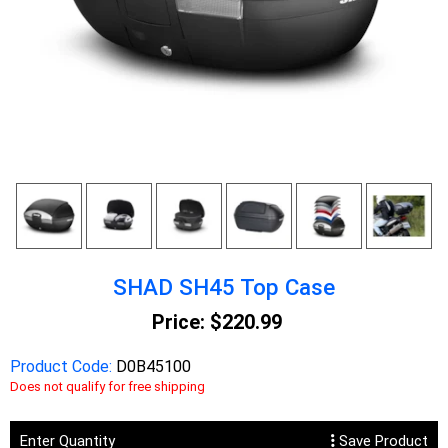
SHAD SH45 Top Case
Price:
$220.99
Product Code:
D0B45100
Does not qualify for free shipping
Enter Quantity
Save Product