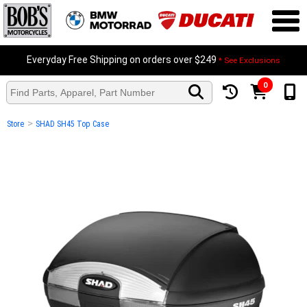
Everyday Free Shipping on orders over $249
* See Exclusions
0
>
Store
SHAD SH45 Top Case