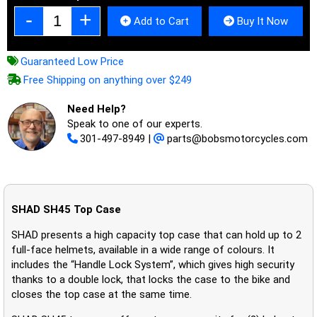
Add to Cart
Buy It Now
Guaranteed Low Price
Free Shipping on anything over $249
Need Help?
Speak to one of our experts.
301-497-8949
|
parts@bobsmotorcycles.com
SHAD SH45 Top Case
SHAD presents a high capacity top case that can hold up to 2
full-face helmets, available in a wide range of colours. It
includes the “Handle Lock System”, which gives high security
thanks to a double lock, that locks the case to the bike and
closes the top case at the same time.