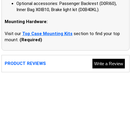
Optional accessories: Passenger Backrest (D0RI60),
Inner Bag X0IB10, Brake light kit (D0B40KL).
Mounting Hardware:
Visit our
Top Case Mounting Kits
section to find your top
mount.
(Required)
PRODUCT REVIEWS
Write a Review