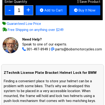
Enter Quantity
Save Product
Add to Cart
Buy It Now
Guaranteed Low Price
Free Shipping on anything over $249
Need Help?
Speak to one of our experts.
301-497-8949
|
parts@bobsmotorcycles.com
ZTechnik License Plate Bracket Helmet Lock for BMW
Finding a convenient place to store your helmet can be a
problem with some bikes. That's why we developed this
system to be placed in a very accessible location. When
mounted, the frame will hold and lock two helmets using a
push-lock mechanism that comes with two matching keys.