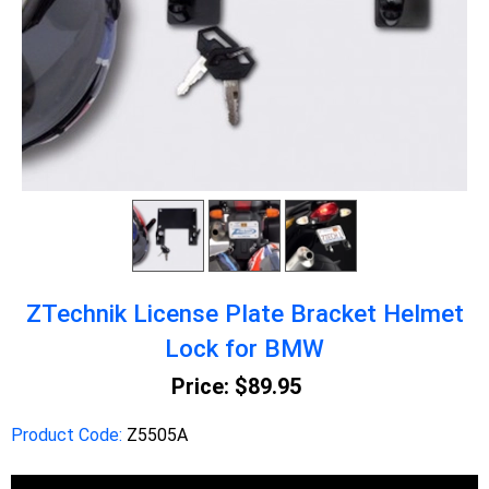
ZTechnik License Plate Bracket Helmet
Lock for BMW
Price:
$89.95
Product Code:
Z5505A