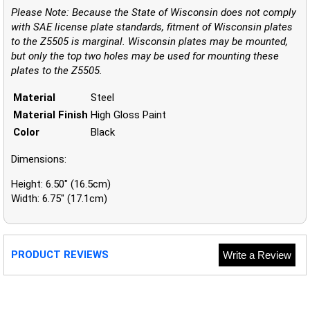
Please Note: Because the State of Wisconsin does not comply
with SAE license plate standards, fitment of Wisconsin plates
to the Z5505 is marginal. Wisconsin plates may be mounted,
but only the top two holes may be used for mounting these
plates to the Z5505.
Material
Steel
Material Finish
High Gloss Paint
Color
Black
Dimensions:
Height: 6.50" (16.5cm)
Width: 6.75" (17.1cm)
PRODUCT REVIEWS
Write a Review