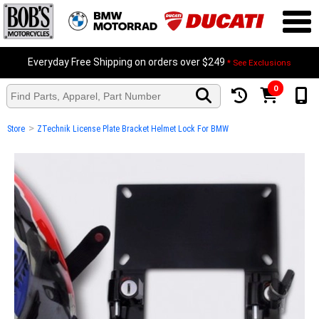
Everyday Free Shipping on orders over $249
* See Exclusions
0
>
Store
ZTechnik License Plate Bracket Helmet Lock For BMW