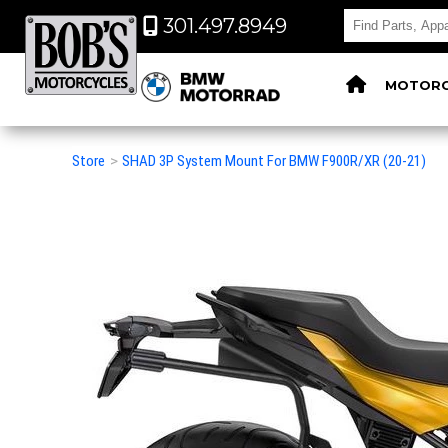
301.497.8949
MOTORC
Store
>
SHAD 3P System Mount For BMW F900R/XR (20-21)