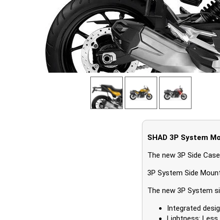
SHAD 3P System Mo
The new 3P Side Case
3P System Side Moun
The new 3P System sid
Integrated desig
Lightness: Less 