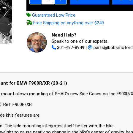
Guaranteed Low Price
Free Shipping on anything over $249
Need Help?
Speak to one of our experts.
301-497-8949
|
parts@bobsmotorc
unt for BMW F900R/XR (20-21)
 mount allows mounting of SHAD’s new Side Cases on the F900R/
t Ref: F900R/XR
e kit’s features are:
n: The side mounting integrates itself better with the bike.
weight to cause nearly no change in the bike’s center of gravity, he