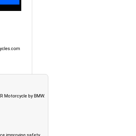
ycles.com
XR Motorcycle by BMW.
nce improving safety.