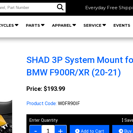
Everyday Free Shipp
YCLES
PARTS
APPAREL
SERVICE
EVENTS
SHAD 3P System Mount fo
BMW F900R/XR (20-21)
Price:
$193.99
Product Code:
W0FR90IF
Enter Quantity
Save
Add to Cart
Buy 