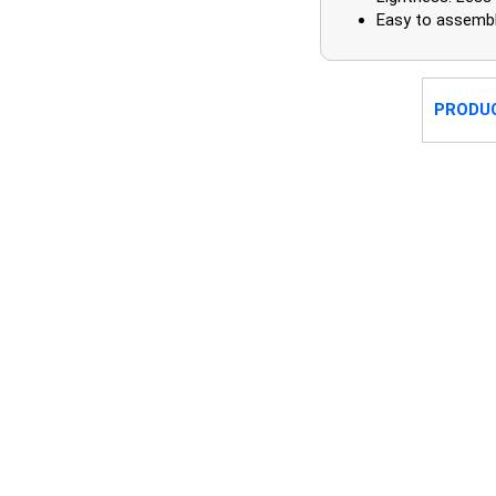
Easy to assembl
PRODU