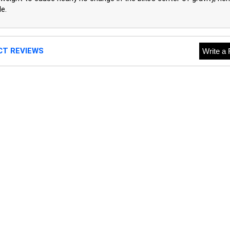
e.
CT REVIEWS
Write a