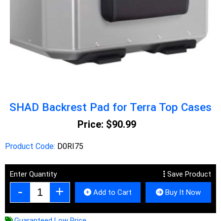
SHAD Backrest Pad for Terra Top Cases
Price:
$90.99
Product Code:
D0RI75
Enter Quantity
Save Product
Add to Cart
Buy It Now
Guaranteed Low Price