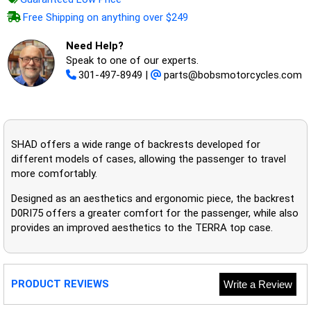
Free Shipping on anything over $249
Need Help?
Speak to one of our experts.
301-497-8949
|
parts@bobsmotorcycles.com
SHAD offers a wide range of backrests developed for
different models of cases, allowing the passenger to travel
more comfortably.
Designed as an aesthetics and ergonomic piece, the backrest
D0RI75 offers a greater comfort for the passenger, while also
provides an improved aesthetics to the TERRA top case.
PRODUCT REVIEWS
Write a Review