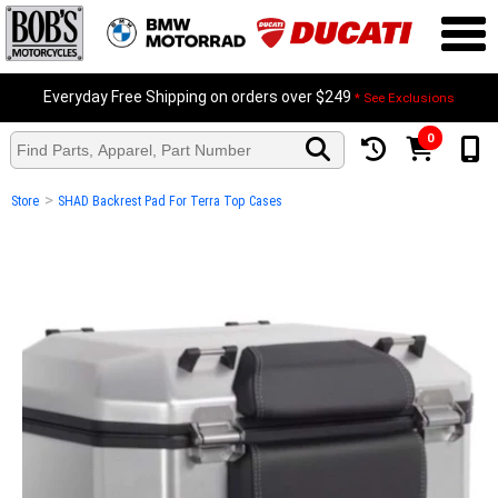
Everyday Free Shipping on orders over $249
* See Exclusions
0
>
Store
SHAD Backrest Pad For Terra Top Cases