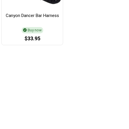
Canyon Dancer Bar Harness
Buy now
$33.95