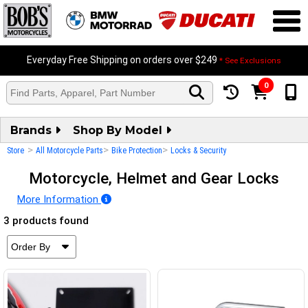
Everyday Free Shipping on orders over $249
* See Exclusions
0
Brands
Shop By Model
>
>
>
Store
All Motorcycle Parts
Bike Protection
Locks & Security
Motorcycle, Helmet and Gear Locks
More Information
3 products found