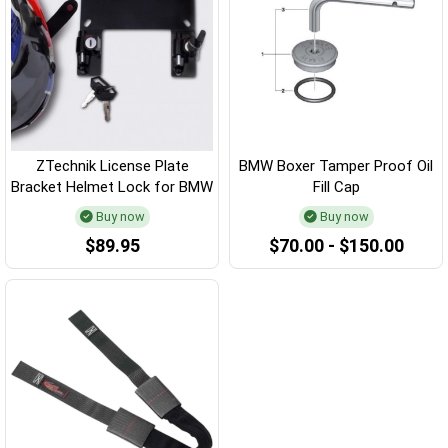
ZTechnik License Plate
BMW Boxer Tamper Proof Oil
Bracket Helmet Lock for BMW
Fill Cap
Buy now
Buy now
$89.95
$70.00 - $150.00