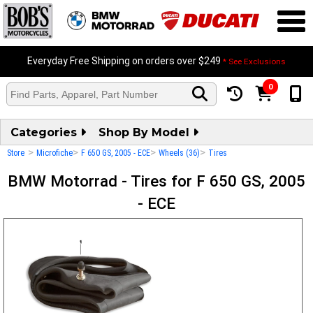
Everyday Free Shipping on orders over $249
* See Exclusions
0
Categories
Shop By Model
>
>
>
>
Store
Microfiche
F 650 GS, 2005 - ECE
Wheels (36)
Tires
BMW Motorrad - Tires for F 650 GS, 2005
- ECE