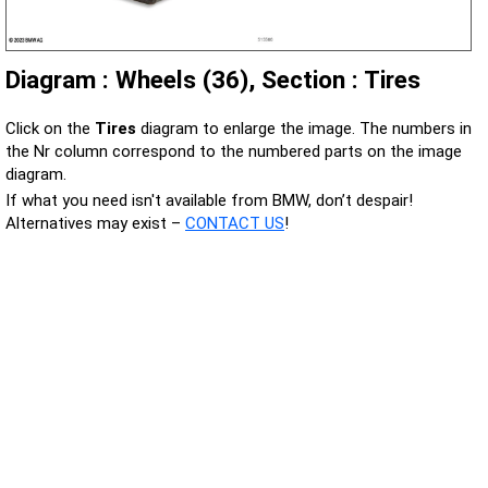
Diagram : Wheels (36), Section : Tires
Click on the
Tires
diagram to enlarge the image. The numbers in
the Nr column correspond to the numbered parts on the image
diagram.
If what you need isn't available from BMW, don’t despair!
Alternatives may exist –
CONTACT US
!