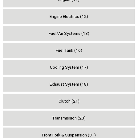
Engine Electrics (12)
Fuel/Air Systems (13)
Fuel Tank (16)
Cooling System (17)
Exhaust System (18)
Clutch (21)
Transmission (23)
Front Fork & Suspension (31)