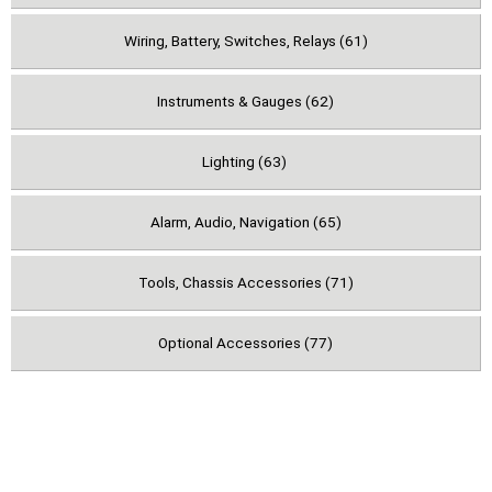
Wiring, Battery, Switches, Relays (61)
Instruments & Gauges (62)
Lighting (63)
Alarm, Audio, Navigation (65)
Tools, Chassis Accessories (71)
Optional Accessories (77)