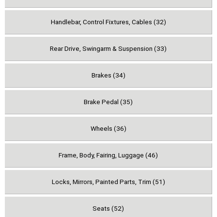
Handlebar, Control Fixtures, Cables (32)
Rear Drive, Swingarm & Suspension (33)
Brakes (34)
Brake Pedal (35)
Wheels (36)
Frame, Body, Fairing, Luggage (46)
Locks, Mirrors, Painted Parts, Trim (51)
Seats (52)