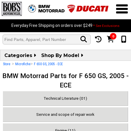
Everyday Free Shipping on orders over $249
* See Exclusions
0
Categories
Shop By Model
>
>
Store
Microfiche
F 650 GS, 2005 - ECE
BMW Motorrad Parts for F 650 GS, 2005 -
ECE
Technical Literature (01)
Service and scope of repair work
Engine (11)