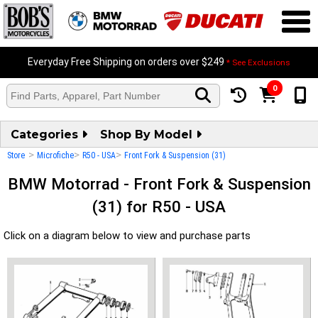
Everyday Free Shipping on orders over $249
* See Exclusions
0
Categories
Shop By Model
>
>
>
Store
Microfiche
R50 - USA
Front Fork & Suspension (31)
BMW Motorrad - Front Fork & Suspension
(31) for R50 - USA
Click on a diagram below to view and purchase parts