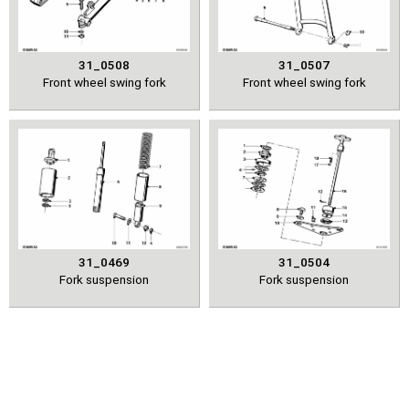
31_0508
31_0507
Front wheel swing fork
Front wheel swing fork
31_0469
31_0504
Fork suspension
Fork suspension