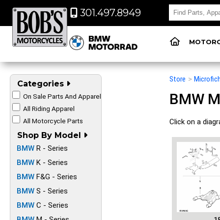
301.497.8949
MOTORC
Store
>
Microfic
Categories
BMW Mot
On Sale Parts And Apparel
All Riding Apparel
All Motorcycle Parts
Click on a diag
Shop By Model
BMW
R - Series
BMW
K - Series
BMW
F&G - Series
BMW
S - Series
BMW
C - Series
BMW
M - Series
1