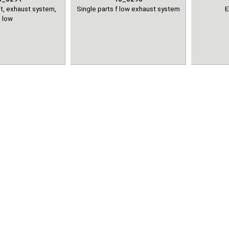
t, exhaust system,
Single parts f low exhaust system
E
low