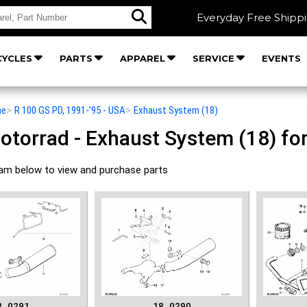
Everyday Free Shipp
YCLES
PARTS
APPAREL
SERVICE
EVENTS
he
>
R 100 GS PD, 1991-'95 - USA
>
Exhaust System (18)
orrad - Exhaust System (18) for
ram below to view and purchase parts
8_0291
18_0290