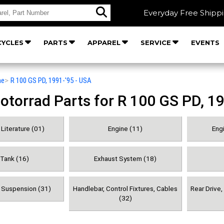
Everyday Free Shipp
YCLES
PARTS
APPAREL
SERVICE
EVENTS
he
>
R 100 GS PD, 1991-'95 - USA
orrad Parts for R 100 GS PD, 19
Literature (01)
Engine (11)
Engi
 Tank (16)
Exhaust System (18)
& Suspension (31)
Handlebar, Control Fixtures, Cables
Rear Drive
(32)