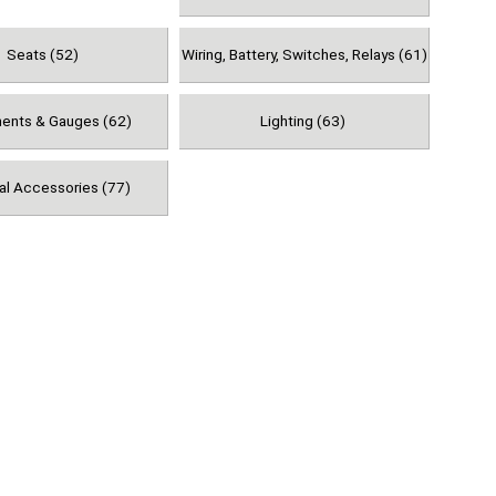
Seats (52)
Wiring, Battery, Switches, Relays (61)
ments & Gauges (62)
Lighting (63)
al Accessories (77)