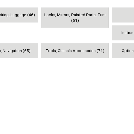
airing, Luggage (46)
Locks, Mirrors, Painted Parts, Trim
(51)
Instru
, Navigation (65)
Tools, Chassis Accessories (71)
Option