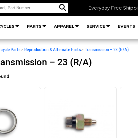
Everyday Free Shipp
YCLES
PARTS
APPAREL
SERVICE
EVENTS
rcycle Parts
>
Reproduction & Alternate Parts
>
Transmission – 23 (R/A)
ansmission – 23 (R/A)
ound