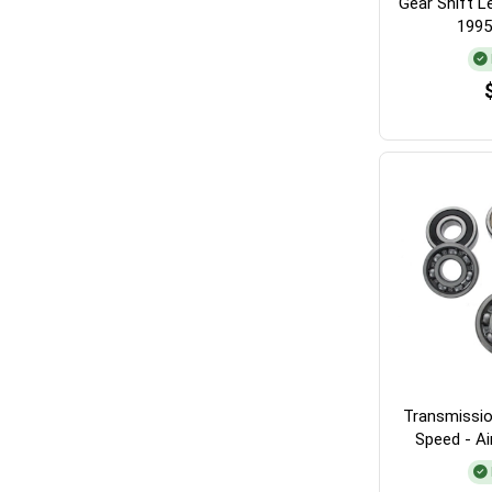
Gear Shift L
1995
Transmissio
Speed - A