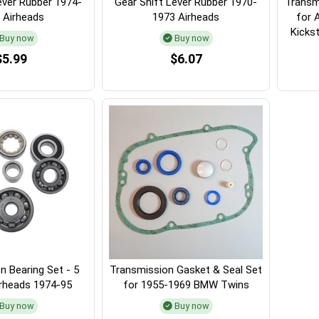
ever Rubber 1974-
Gear Shift Lever Rubber 1970-
Transm
 Airheads
1973 Airheads
for 
Kickst
Buy now
Buy now
$5.99
$6.07
n Bearing Set - 5
Transmission Gasket & Seal Set
irheads 1974-95
for 1955-1969 BMW Twins
Buy now
Buy now