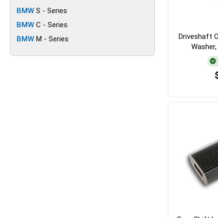
BMW
S - Series
BMW
C - Series
Driveshaft Oi
BMW
M - Series
Washer,