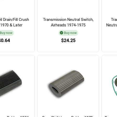
l Drain/Fill Crush
Transmission Neutral Switch,
Tra
 1970 & Later
Airheads 1974-1975
Neutr
Buy now
Buy now
$0.64
$24.25