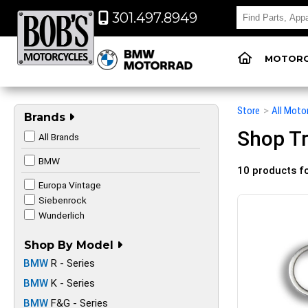
301.497.8949
MOTORC
Store
>
All Moto
Brands
Shop Tr
All Brands
BMW
10 products f
Europa Vintage
Siebenrock
Wunderlich
Shop By Model
BMW
R - Series
BMW
K - Series
BMW
F&G - Series