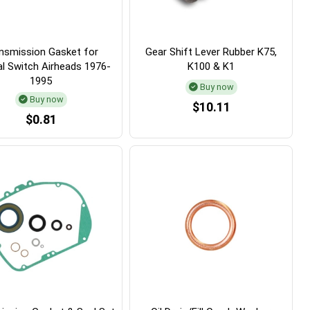
nsmission Gasket for
Gear Shift Lever Rubber K75,
al Switch Airheads 1976-
K100 & K1
1995
Buy now
Buy now
$10.11
$0.81