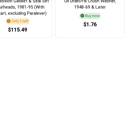
ission Gasket & Seal Set
Oil Drain/Fill Crush Washer,
Airheads, 1981-95 (With
1948-69 & Later
art, excluding Paralever)
Buy now
Only
1
left
$1.76
$115.49