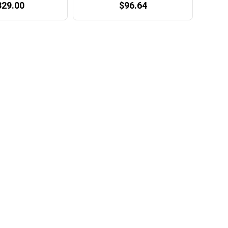
329.00
$96.64