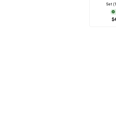
Set (
$