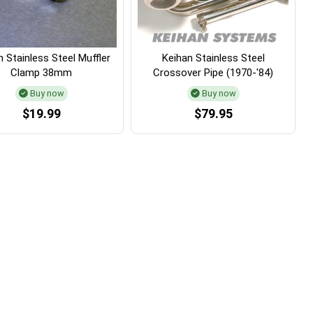
 Stainless Steel Muffler
Keihan Stainless Steel
Clamp 38mm
Crossover Pipe (1970-'84)
Buy now
Buy now
$19.99
$79.95