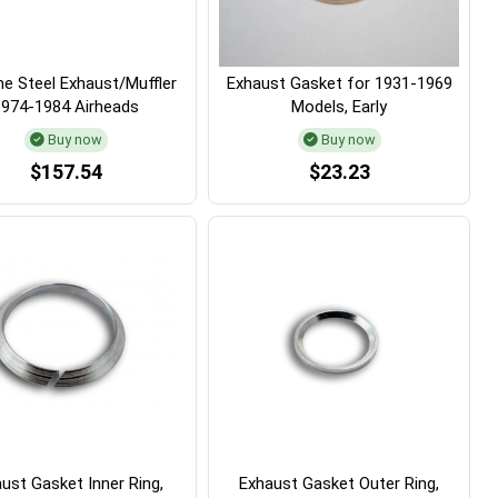
e Steel Exhaust/Muffler
Exhaust Gasket for 1931-1969
1974-1984 Airheads
Models, Early
Buy now
Buy now
$157.54
$23.23
ust Gasket Inner Ring,
Exhaust Gasket Outer Ring,