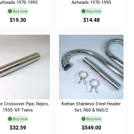
Airheads 1970-1995
Airheads 1970-1995
Buy now
Buy now
$19.30
$14.48
 Crossover Pipe, Repro,
Keihan Stainless Steel Header
1955-'69 Twins
Set, R60 & R60/2
Buy now
Buy now
$32.59
$549.00