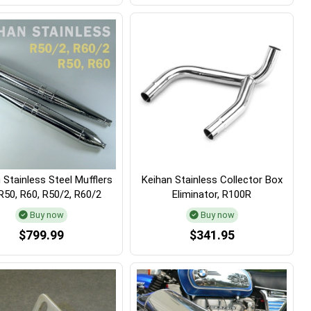
 Stainless Steel Mufflers
Keihan Stainless Collector Box
R50, R60, R50/2, R60/2
Eliminator, R100R
Buy now
Buy now
$799.99
$341.95