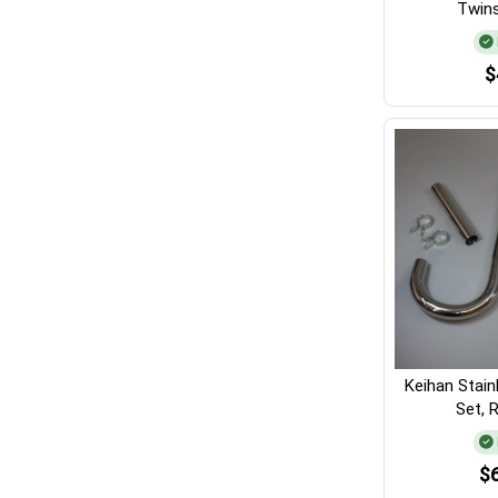
Twins
$
Keihan Stain
Set, 
$