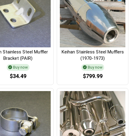
 Stainless Steel Muffler
Keihan Stainless Steel Mufflers
Bracket (PAIR)
(1970-1973)
Buy now
Buy now
$34.49
$799.99