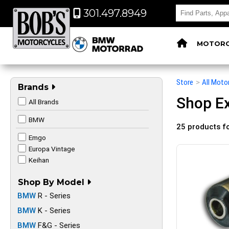
301.497.8949
MOTORC
Store
>
All Moto
Brands
Shop Ex
All Brands
BMW
25 products f
Emgo
Europa Vintage
Keihan
Shop By Model
BMW
R - Series
BMW
K - Series
BMW
F&G - Series