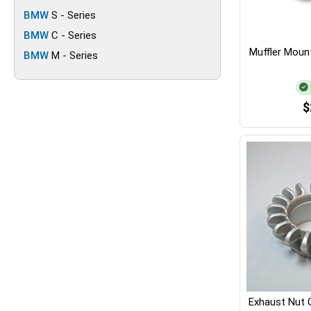
BMW
S - Series
BMW
C - Series
Muffler Mount
BMW
M - Series
$
Exhaust Nut 