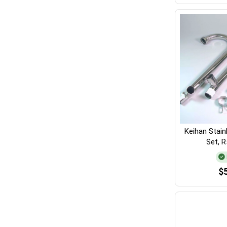
Keihan Stain
Set, 
$