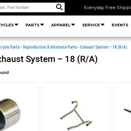
Everyday Free Shipp
YCLES
PARTS
APPAREL
SERVICE
EVENTS
rcycle Parts
>
Reproduction & Alternate Parts
>
Exhaust System – 18 (R/A)
haust System – 18 (R/A)
ound