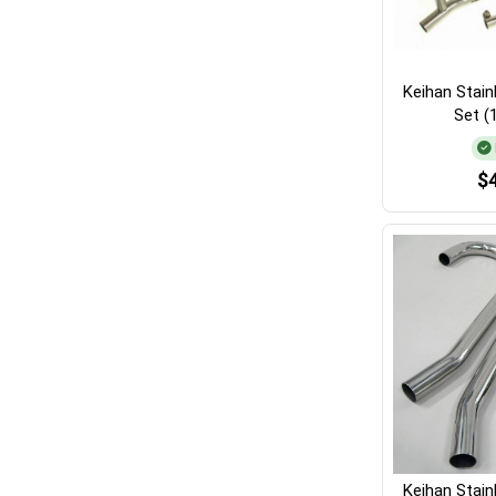
Keihan Stain
Set (
$
Keihan Stain