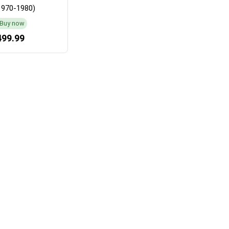
1970-1980)
Buy now
499.99