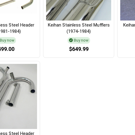
less Steel Header
Keihan Stainless Steel Mufflers
Keihan
1981-1984)
(1974-1984)
Buy now
Buy now
499.00
$649.99
less Steel Header