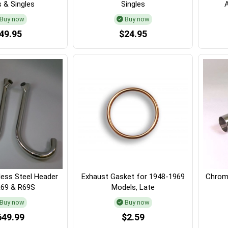
 & Singles
Singles
Buy now
Buy now
49.95
$24.95
less Steel Header
Exhaust Gasket for 1948-1969
Chrome
R69 & R69S
Models, Late
Buy now
Buy now
649.99
$2.59