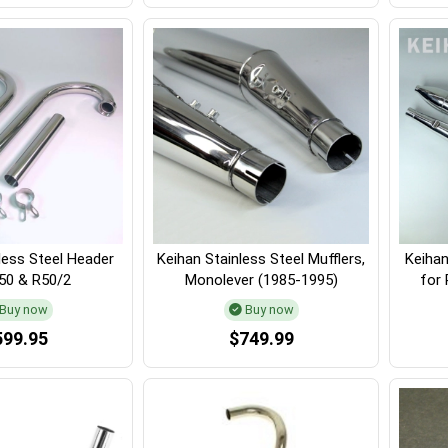
less Steel Header
Keihan Stainless Steel Mufflers,
Keihan
R50 & R50/2
Monolever (1985-1995)
for 
Buy now
Buy now
599.95
$749.99