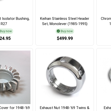
 Isolator Bushing,
Keihan Stainless Steel Header
Chrom
R27
Set, Monolever (1985-1995)
Buy now
Buy now
24.95
$499.99
Cover for 1948-'69
Exhaust Nut 1948-'69 Twins &
Exha