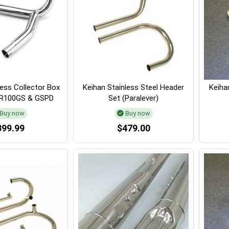
less Collector Box
Keihan Stainless Steel Header
Keihan
, R100GS & GSPD
Set (Paralever)
Buy now
Buy now
399.99
$479.00