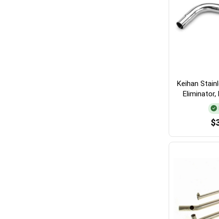
Keihan Stain
Eliminator
$