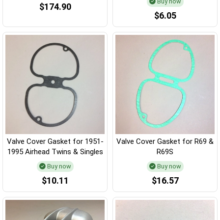
Buy now
$174.90
$6.05
Valve Cover Gasket for 1951-
Valve Cover Gasket for R69 &
1995 Airhead Twins & Singles
R69S
Buy now
Buy now
$10.11
$16.57