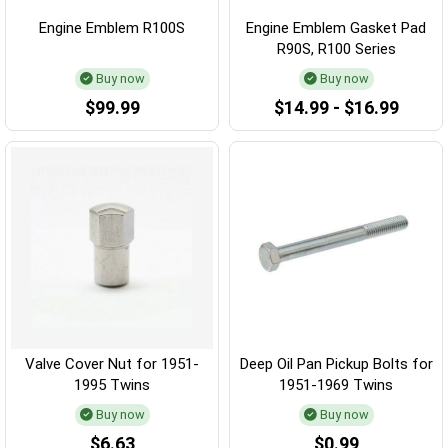
Engine Emblem R100S
Engine Emblem Gasket Pad
R90S, R100 Series
Buy now
Buy now
$99.99
$14.99 - $16.99
Valve Cover Nut for 1951-
Deep Oil Pan Pickup Bolts for
1995 Twins
1951-1969 Twins
Buy now
Buy now
$6.63
$0.99