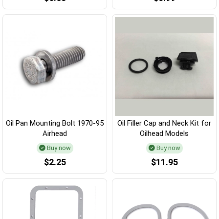
Oil Pan Mounting Bolt 1970-95
Oil Filler Cap and Neck Kit for
Airhead
Oilhead Models
Buy now
Buy now
$2.25
$11.95