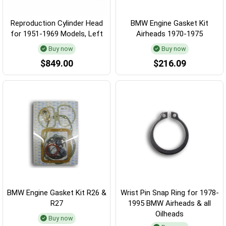
Reproduction Cylinder Head
BMW Engine Gasket Kit
for 1951-1969 Models, Left
Airheads 1970-1975
Buy now
Buy now
$849.00
$216.09
BMW Engine Gasket Kit R26 &
Wrist Pin Snap Ring for 1978-
R27
1995 BMW Airheads & all
Oilheads
Buy now