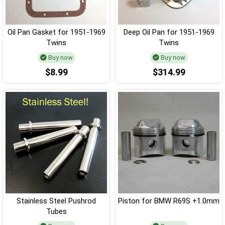
Oil Pan Gasket for 1951-1969
Deep Oil Pan for 1951-1969
Twins
Twins
Buy now
Buy now
$8.99
$314.99
Stainless Steel Pushrod
Piston for BMW R69S +1.0mm
Tubes