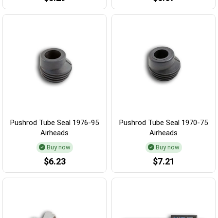
Pushrod Tube Seal 1976-95
Pushrod Tube Seal 1970-75
Airheads
Airheads
Buy now
Buy now
$6.23
$7.21