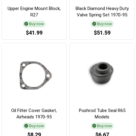
Upper Engine Mount Block,
Black Diamond Heavy Duty
R27
Valve Spring Set 1970-95
Buy now
Buy now
$41.99
$51.59
Oil Filter Cover Gasket,
Pushrod Tube Seal R65
Airheads 1970-95
Models
Buy now
Buy now
$8.29
$6.67