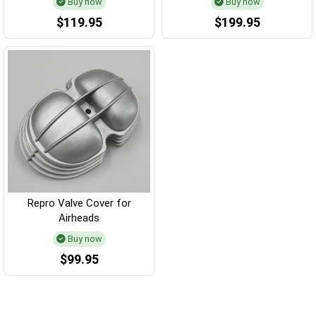
Buy now
Buy now
$119.95
$199.95
Repro Valve Cover for
Airheads
Buy now
$99.95