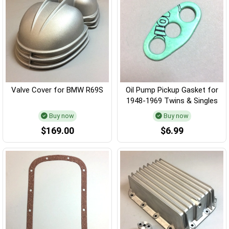
Valve Cover for BMW R69S
Oil Pump Pickup Gasket for
1948-1969 Twins & Singles
Buy now
Buy now
$169.00
$6.99