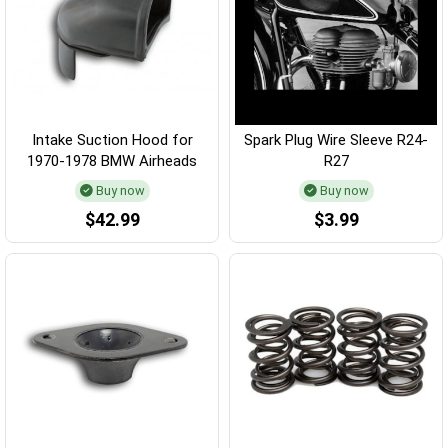
Intake Suction Hood for
Spark Plug Wire Sleeve R24-
1970-1978 BMW Airheads
R27
Buy now
Buy now
$42.99
$3.99