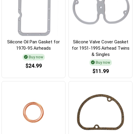
Silicone Oil Pan Gasket for
Silicone Valve Cover Gasket
1970-95 Airheads
for 1951-1995 Airhead Twins
& Singles
Buy now
Buy now
$24.99
$11.99