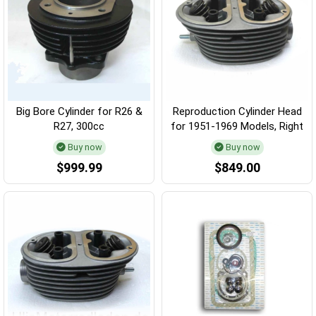
Big Bore Cylinder for R26 &
Reproduction Cylinder Head
R27, 300cc
for 1951-1969 Models, Right
Buy now
Buy now
$999.99
$849.00