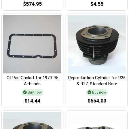
$574.95
$4.55
Oil Pan Gasket for 1970-95
Reproduction Cylinder for R26
Airheads
& R27, Standard Bore
Buy now
Buy now
$14.44
$654.00