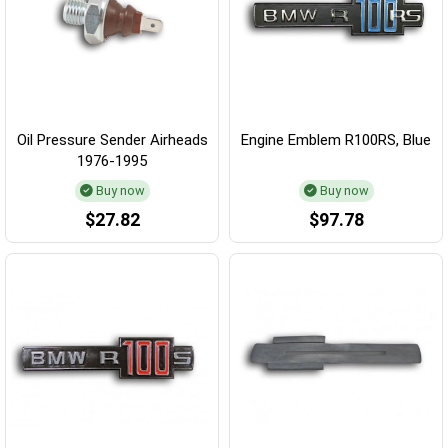
Oil Pressure Sender Airheads
Engine Emblem R100RS, Blue
1976-1995
Buy now
Buy now
$27.82
$97.78