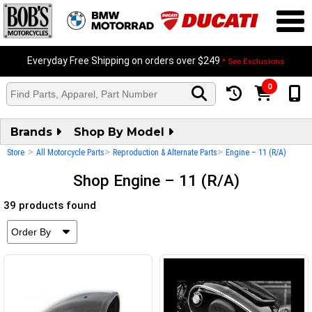
Everyday Free Shipping on orders over $249
* See Exclusions
0
Brands
Shop By Model
>
>
>
Store
All Motorcycle Parts
Reproduction & Alternate Parts
Engine – 11 (R/A)
Shop Engine – 11 (R/A)
39 products found