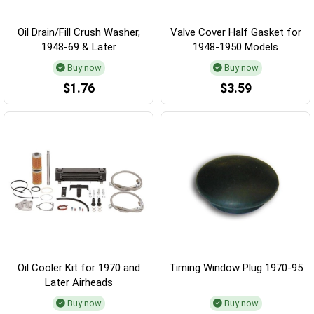
Oil Drain/Fill Crush Washer,
Valve Cover Half Gasket for
1948-69 & Later
1948-1950 Models
Buy now
Buy now
$1.76
$3.59
Oil Cooler Kit for 1970 and
Timing Window Plug 1970-95
Later Airheads
Buy now
Buy now