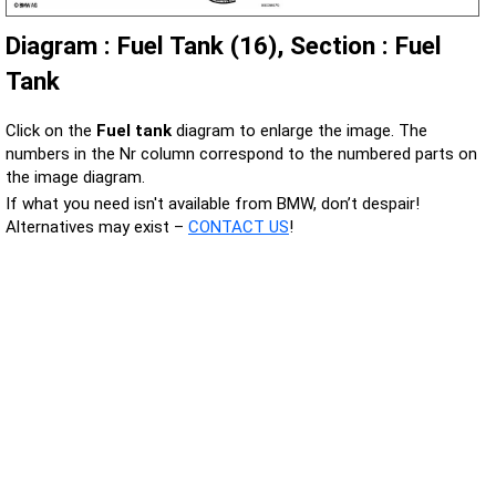
Diagram : Fuel Tank (16), Section : Fuel
Tank
Click on the
Fuel tank
diagram to enlarge the image. The
numbers in the Nr column correspond to the numbered parts on
the image diagram.
If what you need isn't available from BMW, don’t despair!
Alternatives may exist –
CONTACT US
!