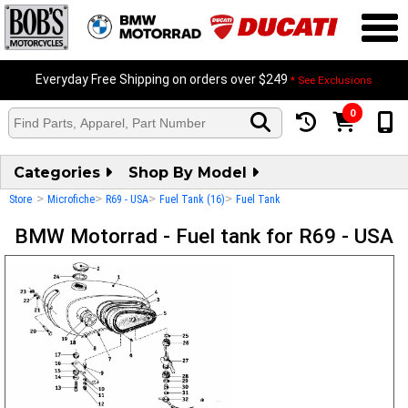
Everyday Free Shipping on orders over $249
* See Exclusions
0
Categories
Shop By Model
>
>
>
>
Store
Microfiche
R69 - USA
Fuel Tank (16)
Fuel Tank
BMW Motorrad - Fuel tank for R69 - USA