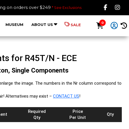
Like B
Fol
ing on orders over $249
* See Exclusions
0
MUSEUM
ABOUT US
SALE
ts for R45T/N - ECE
iston, Single Components
enlarge the image. The numbers in the Nr column correspond to
ir! Alternatives may exist –
CONTACT US
!
Required
Price
ent
Qty
Qty
Per Unit