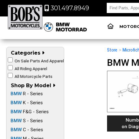
301.497.8949
MOTORC
Store
>
Microfic
Categories
BMW Mot
On Sale Parts And Apparel
All Riding Apparel
All Motorcycle Parts
Shop By Model
BMW
R - Series
BMW
K - Series
BMW
F&G - Series
Numb
BMW
S - Series
on Dia
BMW
C - Series
BMW
M - Series