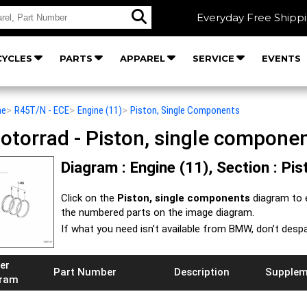
Everyday Free Shipp
YCLES
PARTS
APPAREL
SERVICE
EVENTS
he
>
R45T/N - ECE
>
Engine (11)
>
Piston, Single Components
orrad - Piston, single componen
Diagram : Engine (11), Section : P
Click on the
Piston, single components
diagram to 
the numbered parts on the image diagram.
If what you need isn't available from BMW, don’t despa
er
Part Number
Description
Supplem
gram