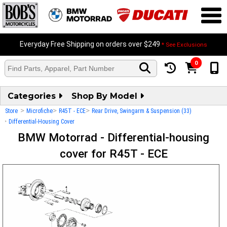
Everyday Free Shipping on orders over $249
* See Exclusions
0
Categories
Shop By Model
>
>
>
Store
Microfiche
R45T - ECE
Rear Drive, Swingarm & Suspension (33)
>
Differential-Housing Cover
BMW Motorrad - Differential-housing
cover for R45T - ECE