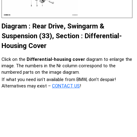
Diagram : Rear Drive, Swingarm &
Suspension (33), Section : Differential-
Housing Cover
Click on the
Differential-housing cover
diagram to enlarge the
image. The numbers in the Nr column correspond to the
numbered parts on the image diagram.
If what you need isn't available from BMW, don’t despair!
Alternatives may exist –
CONTACT US
!