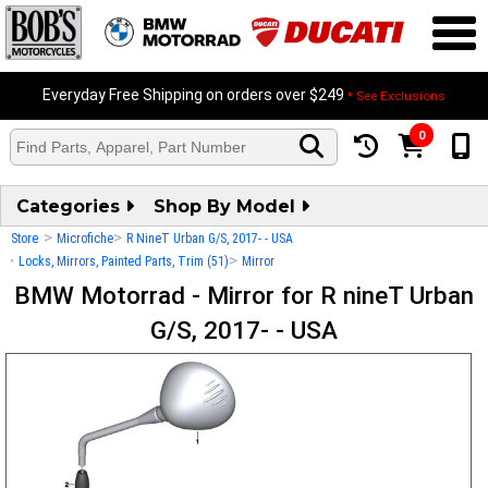
Everyday Free Shipping on orders over $249
* See Exclusions
0
Categories
Shop By Model
>
>
Store
Microfiche
R NineT Urban G/S, 2017- - USA
>
>
Locks, Mirrors, Painted Parts, Trim (51)
Mirror
BMW Motorrad - Mirror for R nineT Urban
G/S, 2017- - USA