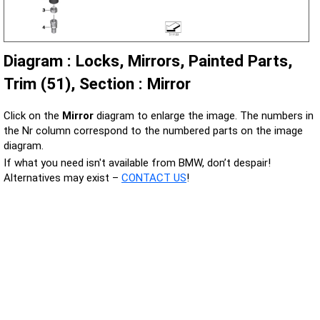
Diagram : Locks, Mirrors, Painted Parts,
Trim (51), Section : Mirror
Click on the
Mirror
diagram to enlarge the image. The numbers in
the Nr column correspond to the numbered parts on the image
diagram.
If what you need isn't available from BMW, don’t despair!
Alternatives may exist –
CONTACT US
!