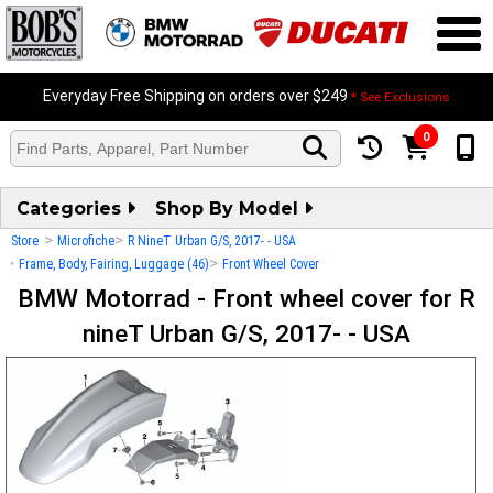
Everyday Free Shipping on orders over $249
* See Exclusions
0
Categories
Shop By Model
>
>
Store
Microfiche
R NineT Urban G/S, 2017- - USA
>
>
Frame, Body, Fairing, Luggage (46)
Front Wheel Cover
BMW Motorrad - Front wheel cover for R
nineT Urban G/S, 2017- - USA