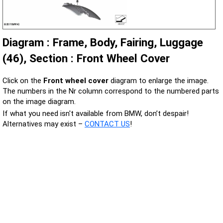
Diagram : Frame, Body, Fairing, Luggage
(46), Section : Front Wheel Cover
Click on the
Front wheel cover
diagram to enlarge the image.
The numbers in the Nr column correspond to the numbered parts
on the image diagram.
If what you need isn't available from BMW, don’t despair!
Alternatives may exist –
CONTACT US
!