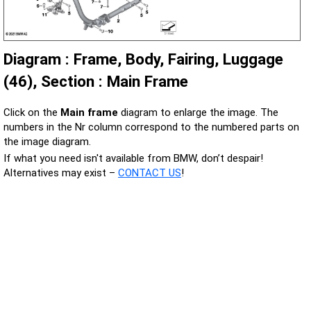
Diagram : Frame, Body, Fairing, Luggage
(46), Section : Main Frame
Click on the
Main frame
diagram to enlarge the image. The
numbers in the Nr column correspond to the numbered parts on
the image diagram.
If what you need isn't available from BMW, don’t despair!
Alternatives may exist –
CONTACT US
!