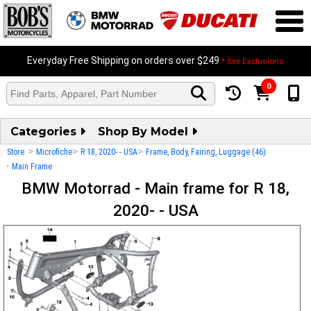
Everyday Free Shipping on orders over $249
* See Exclusions
0
Categories
Shop By Model
>
>
>
Store
Microfiche
R 18, 2020- - USA
Frame, Body, Fairing, Luggage (46)
>
Main Frame
BMW Motorrad - Main frame for R 18,
2020- - USA