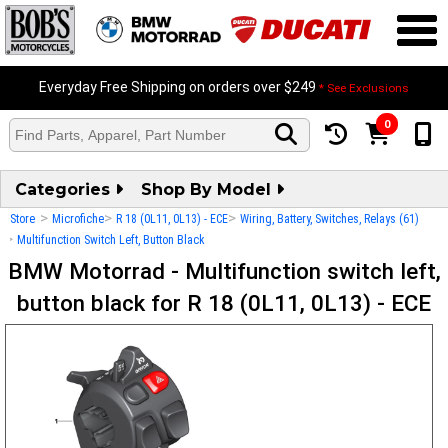
Everyday Free Shipping on orders over $249
* See Exclusions
0
Categories
Shop By Model
>
>
>
Store
Microfiche
R 18 (0L11, 0L13) - ECE
Wiring, Battery, Switches, Relays (61)
>
Multifunction Switch Left, Button Black
BMW Motorrad - Multifunction switch left,
button black for R 18 (0L11, 0L13) - ECE