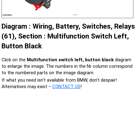
Diagram : Wiring, Battery, Switches, Relays
(61), Section : Multifunction Switch Left,
Button Black
Click on the
Multifunction switch left, button black
diagram
to enlarge the image. The numbers in the Nr column correspond
to the numbered parts on the image diagram.
If what you need isn't available from BMW, don’t despair!
Alternatives may exist –
CONTACT US
!