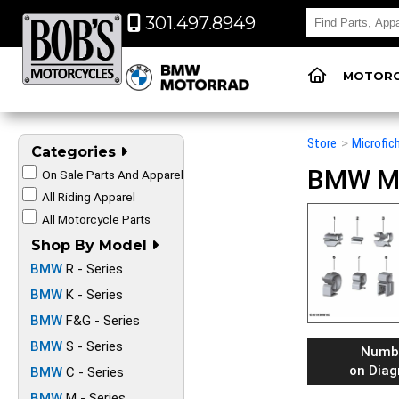
301.497.8949
MOTORC
Store
>
Microfic
Categories
BMW Mot
On Sale Parts And Apparel
All Riding Apparel
All Motorcycle Parts
Shop By Model
BMW
R - Series
BMW
K - Series
BMW
F&G - Series
BMW
S - Series
Numb
on Dia
BMW
C - Series
BMW
M - Series