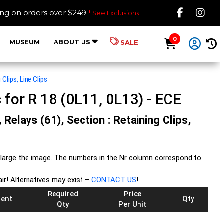
Like B
Fol
ing on orders over $249
* See Exclusions
0
MUSEUM
ABOUT US
SALE
 Clips, Line Clips
s for R 18 (0L11, 0L13) - ECE
 Relays (61), Section : Retaining Clips,
large the image. The numbers in the Nr column correspond to
air! Alternatives may exist –
CONTACT US
!
Required
Price
ent
Qty
Qty
Per Unit