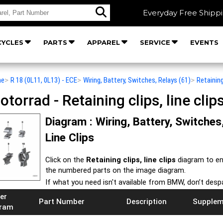
Everyday Free Shipp
YCLES
PARTS
APPAREL
SERVICE
EVENTS
he
>
R 18 (0L11, 0L13) - ECE
>
Wiring, Battery, Switches, Relays (61)
>
Retaining
orrad - Retaining clips, line clip
Diagram : Wiring, Battery, Switches,
Line Clips
Click on the
Retaining clips, line clips
diagram to en
the numbered parts on the image diagram.
If what you need isn't available from BMW, don’t desp
er
Part Number
Description
Supplem
gram