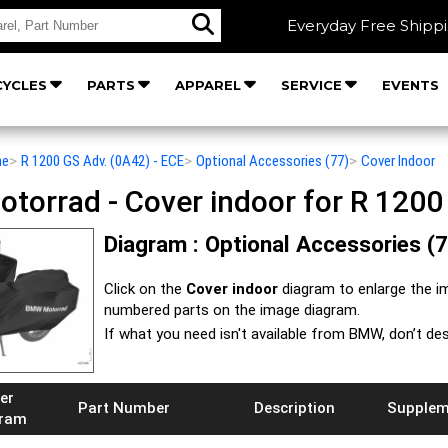
Everyday Free Shipp
YCLES
PARTS
APPAREL
SERVICE
EVENTS
he
>
R 1200 GS Adv. (0A42) - ECE
>
Optional Accessories (77)
>
Cover Indoor
orrad - Cover indoor for R 1200 
Diagram : Optional Accessories (7
Click on the
Cover indoor
diagram to enlarge the i
numbered parts on the image diagram.
If what you need isn't available from BMW, don’t de
er
Part Number
Description
Supplem
gram