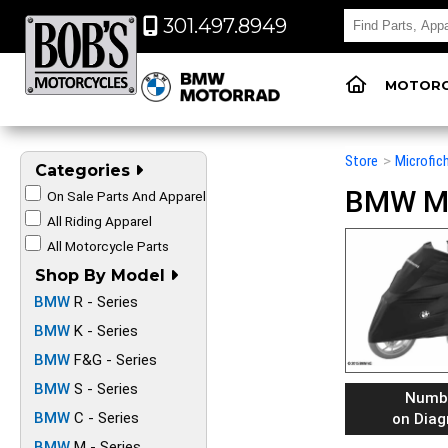
301.497.8949
MOTORC
Store
>
Microfic
Categories
BMW Mot
On Sale Parts And Apparel
All Riding Apparel
All Motorcycle Parts
Shop By Model
BMW
R - Series
BMW
K - Series
BMW
F&G - Series
BMW
S - Series
Numb
BMW
C - Series
on Dia
BMW
M - Series