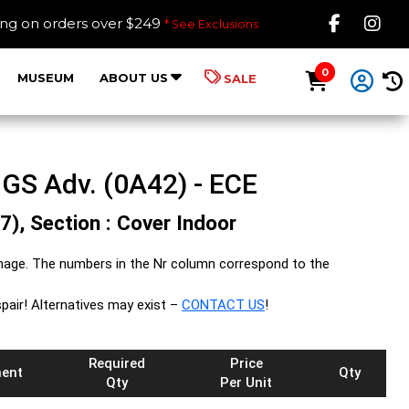
Like B
Fol
ing on orders over $249
* See Exclusions
0
MUSEUM
ABOUT US
SALE
GS Adv. (0A42) - ECE
7), Section : Cover Indoor
mage. The numbers in the Nr column correspond to the
spair! Alternatives may exist –
CONTACT US
!
Required
Price
ent
Qty
Qty
Per Unit