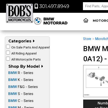
301.497.8949
MOTORC
Store
>
Microfic
Categories
BMW Mot
On Sale Parts And Apparel
All Riding Apparel
0A12) 
All Motorcycle Parts
Shop By Model
BMW
R - Series
BMW
K - Series
BMW
F&G - Series
BMW
S - Series
BMW
C - Series
Numb
BMW
M - Series