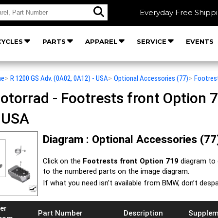
Everyday Free Shipp
YCLES
PARTS
APPAREL
SERVICE
EVENTS
he
>
R 1200 GS Adv. (0A02, 0A12) - USA
>
Optional Accessories (77)
>
Footres
orrad - Footrests front Option 7
- USA
Diagram : Optional Accessories (77)
Click on the
Footrests front Option 719
diagram to 
to the numbered parts on the image diagram.
If what you need isn't available from BMW, don’t despa
er
Part Number
Description
Supplem