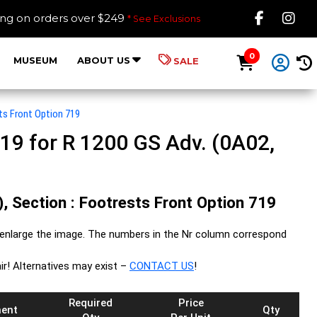
Like B
Fol
ing on orders over $249
* See Exclusions
0
MUSEUM
ABOUT US
SALE
ts Front Option 719
19 for R 1200 GS Adv. (0A02,
, Section : Footrests Front Option 719
enlarge the image. The numbers in the Nr column correspond
ir! Alternatives may exist –
CONTACT US
!
Required
Price
ent
Qty