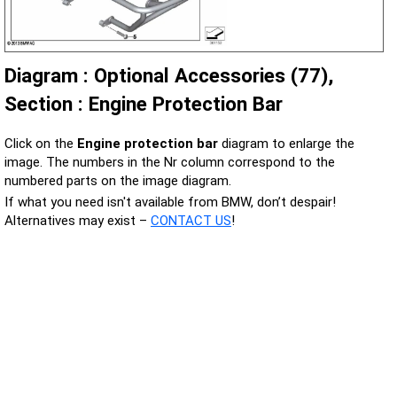
Diagram : Optional Accessories (77),
Section : Engine Protection Bar
Click on the
Engine protection bar
diagram to enlarge the
image. The numbers in the Nr column correspond to the
numbered parts on the image diagram.
If what you need isn't available from BMW, don’t despair!
Alternatives may exist –
CONTACT US
!