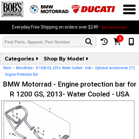
Everyday Free Shipping on orders over $249
* See Exclusions
0
Categories
Shop By Model
>
>
>
Store
Microfiche
R 1200 GS, 2013- Water Cooled - USA
Optional Accessories (77)
>
Engine Protection Bar
BMW Motorrad - Engine protection bar for
R 1200 GS, 2013- Water Cooled - USA