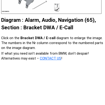
Diagram : Alarm, Audio, Navigation (65),
Section : Bracket DWA / E-Call
Click on the
Bracket DWA / E-call
diagram to enlarge the image.
The numbers in the Nr column correspond to the numbered parts
on the image diagram.
If what you need isn't available from BMW, don’t despair!
Alternatives may exist –
CONTACT US
!