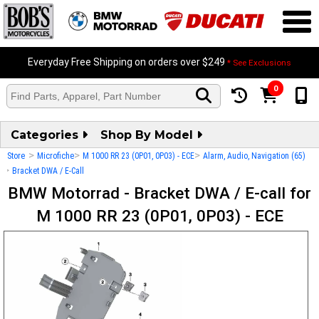
Everyday Free Shipping on orders over $249
* See Exclusions
0
Categories
Shop By Model
>
>
>
Store
Microfiche
M 1000 RR 23 (0P01, 0P03) - ECE
Alarm, Audio, Navigation (65)
>
Bracket DWA / E-Call
BMW Motorrad - Bracket DWA / E-call for
M 1000 RR 23 (0P01, 0P03) - ECE