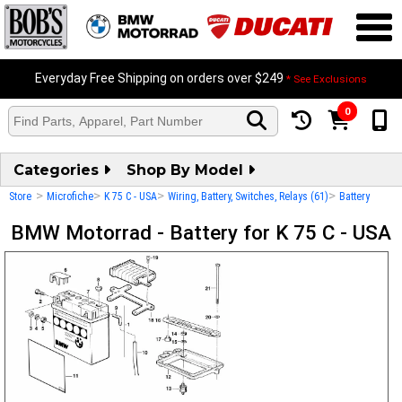
Everyday Free Shipping on orders over $249
* See Exclusions
0
Categories
Shop By Model
>
>
>
>
Store
Microfiche
K 75 C - USA
Wiring, Battery, Switches, Relays (61)
Battery
BMW Motorrad - Battery for K 75 C - USA