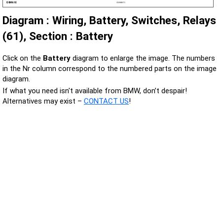
Diagram : Wiring, Battery, Switches, Relays
(61), Section : Battery
Click on the
Battery
diagram to enlarge the image. The numbers
in the Nr column correspond to the numbered parts on the image
diagram.
If what you need isn't available from BMW, don’t despair!
Alternatives may exist –
CONTACT US
!