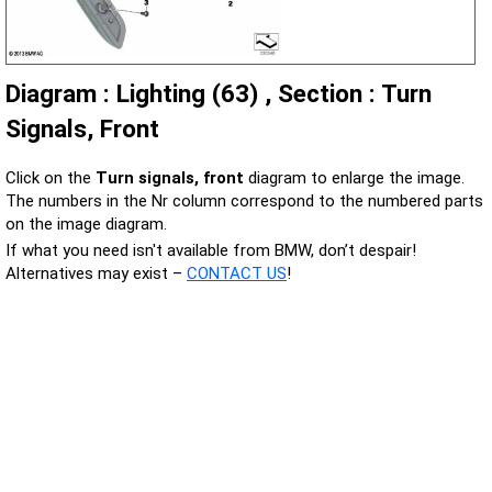
Diagram : Lighting (63) , Section : Turn
Signals, Front
Click on the
Turn signals, front
diagram to enlarge the image.
The numbers in the Nr column correspond to the numbered parts
on the image diagram.
If what you need isn't available from BMW, don’t despair!
Alternatives may exist –
CONTACT US
!