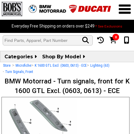
Everyday Free Shipping on orders over $249
* See Exclusions
0
Categories
Shop By Model
>
>
>
Store
Microfiche
K 1600 GTL Excl. (0603, 0613) - ECE
Lighting (63)
>
Turn Signals, Front
BMW Motorrad - Turn signals, front for K
1600 GTL Excl. (0603, 0613) - ECE