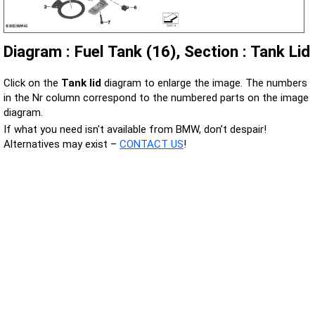
Diagram : Fuel Tank (16), Section : Tank Lid
Click on the
Tank lid
diagram to enlarge the image. The numbers
in the Nr column correspond to the numbered parts on the image
diagram.
If what you need isn't available from BMW, don’t despair!
Alternatives may exist –
CONTACT US
!