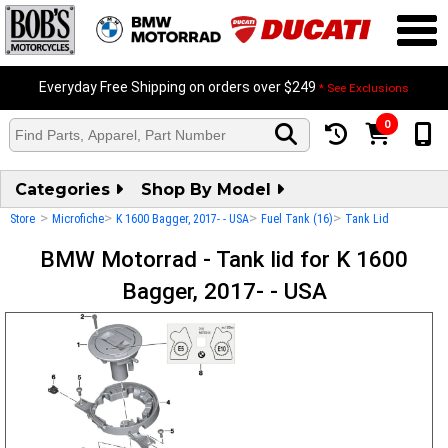
Everyday Free Shipping on orders over $249
* See Exclusions
0
Categories
Shop By Model
>
>
>
>
Store
Microfiche
K 1600 Bagger, 2017- - USA
Fuel Tank (16)
Tank Lid
BMW Motorrad - Tank lid for K 1600
Bagger, 2017- - USA