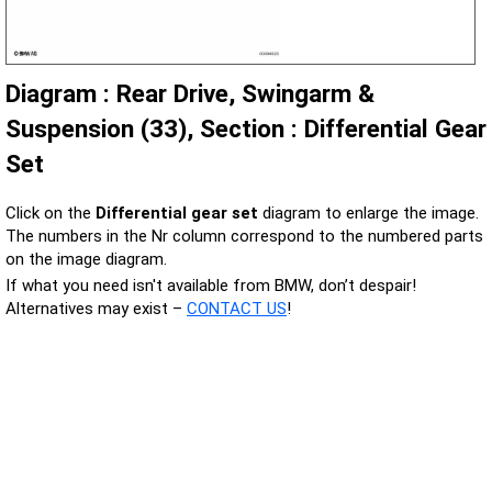
Diagram : Rear Drive, Swingarm &
Suspension (33), Section : Differential Gear
Set
Click on the
Differential gear set
diagram to enlarge the image.
The numbers in the Nr column correspond to the numbered parts
on the image diagram.
If what you need isn't available from BMW, don’t despair!
Alternatives may exist –
CONTACT US
!