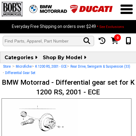
Everyday Free Shipping on orders over $249
* See Exclusions
0
Categories
Shop By Model
>
>
>
Store
Microfiche
K 1200 RS, 2001 - ECE
Rear Drive, Swingarm & Suspension (33)
>
Differential Gear Set
BMW Motorrad - Differential gear set for K
1200 RS, 2001 - ECE