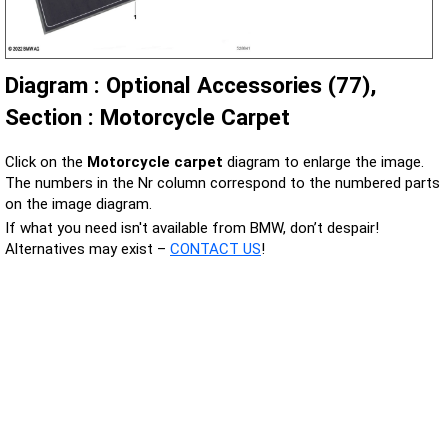
Diagram : Optional Accessories (77),
Section : Motorcycle Carpet
Click on the
Motorcycle carpet
diagram to enlarge the image.
The numbers in the Nr column correspond to the numbered parts
on the image diagram.
If what you need isn't available from BMW, don’t despair!
Alternatives may exist –
CONTACT US
!