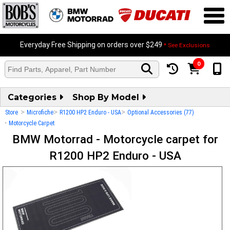
Everyday Free Shipping on orders over $249
* See Exclusions
0
Categories
Shop By Model
>
>
>
Store
Microfiche
R1200 HP2 Enduro - USA
Optional Accessories (77)
>
Motorcycle Carpet
BMW Motorrad - Motorcycle carpet for
R1200 HP2 Enduro - USA