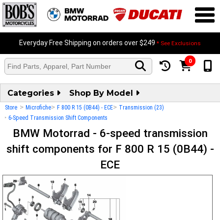
Everyday Free Shipping on orders over $249
* See Exclusions
0
Categories
Shop By Model
>
>
>
Store
Microfiche
F 800 R 15 (0B44) - ECE
Transmission (23)
>
6-Speed Transmission Shift Components
BMW Motorrad - 6-speed transmission
shift components for F 800 R 15 (0B44) -
ECE