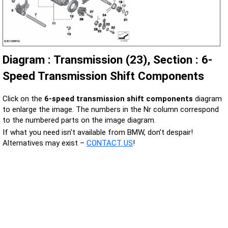
Diagram : Transmission (23), Section : 6-
Speed Transmission Shift Components
Click on the
6-speed transmission shift components
diagram
to enlarge the image. The numbers in the Nr column correspond
to the numbered parts on the image diagram.
If what you need isn't available from BMW, don’t despair!
Alternatives may exist –
CONTACT US
!