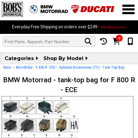
Everyday Free Shipping on orders over $249
* See Exclusions
0
Categories
Shop By Model
>
>
>
>
Store
Microfiche
F 800 R - ECE
Optional Accessories (77)
Tank-Top Bag
BMW Motorrad - tank-top bag for F 800 R
- ECE