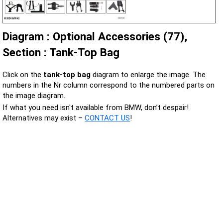
Diagram : Optional Accessories (77),
Section : Tank-Top Bag
Click on the
tank-top bag
diagram to enlarge the image. The
numbers in the Nr column correspond to the numbered parts on
the image diagram.
If what you need isn't available from BMW, don’t despair!
Alternatives may exist –
CONTACT US
!