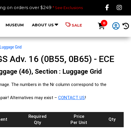
Like B
Fol
ing on orders over $249
* See Exclusions
0
MUSEUM
ABOUT US
SALE
Luggage Grid
S Adv. 16 (0B55, 0B65) - ECE
uggage (46), Section : Luggage Grid
image. The numbers in the Nr column correspond to the
spair! Alternatives may exist –
CONTACT US
!
Required
Price
ent
Qty
Qty
Per Unit