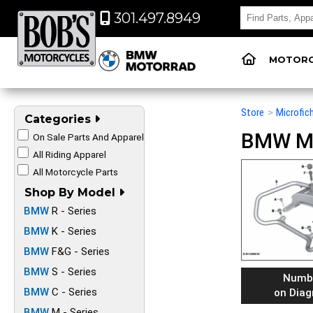
301.497.8949
MOTORC
Store
>
Microfic
Categories
BMW Mot
On Sale Parts And Apparel
All Riding Apparel
All Motorcycle Parts
Shop By Model
BMW
R - Series
BMW
K - Series
BMW
F&G - Series
BMW
S - Series
Numb
BMW
C - Series
on Dia
BMW
M - Series