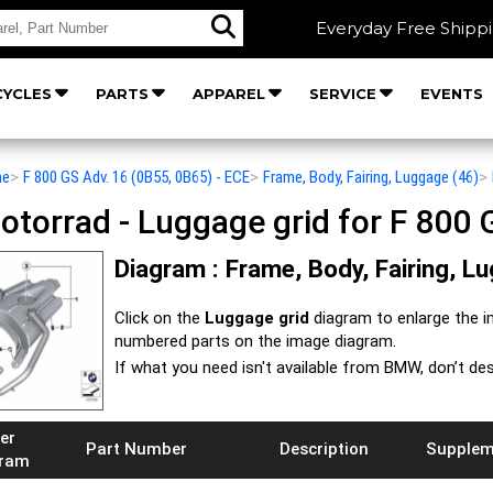
Everyday Free Shipp
YCLES
PARTS
APPAREL
SERVICE
EVENTS
he
>
F 800 GS Adv. 16 (0B55, 0B65) - ECE
>
Frame, Body, Fairing, Luggage (46)
>
orrad - Luggage grid for F 800 G
Diagram : Frame, Body, Fairing, L
Click on the
Luggage grid
diagram to enlarge the 
numbered parts on the image diagram.
If what you need isn't available from BMW, don’t de
er
Part Number
Description
Supplem
gram