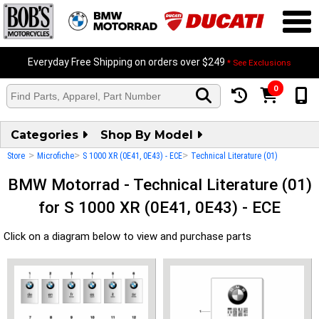
Everyday Free Shipping on orders over $249
* See Exclusions
0
Categories
Shop By Model
>
>
>
Store
Microfiche
S 1000 XR (0E41, 0E43) - ECE
Technical Literature (01)
BMW Motorrad - Technical Literature (01)
for S 1000 XR (0E41, 0E43) - ECE
Click on a diagram below to view and purchase parts