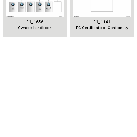
01_1656
01_1141
Owner's handbook
EC Certificate of Conformity