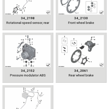
34_2198
34_2130
Rotational-speed sensor, rear
Front wheel brake
34_2152
34_2061
Pressure modulator ABS
Rear wheel brake