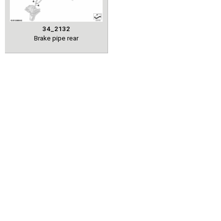
34_2132
Brake pipe rear