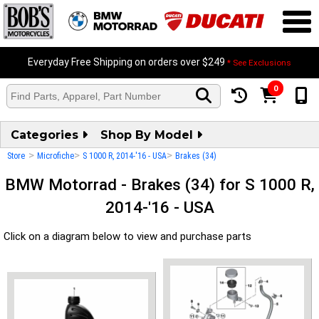
Everyday Free Shipping on orders over $249
* See Exclusions
0
Categories
Shop By Model
>
>
>
Store
Microfiche
S 1000 R, 2014-'16 - USA
Brakes (34)
BMW Motorrad - Brakes (34) for S 1000 R,
2014-'16 - USA
Click on a diagram below to view and purchase parts