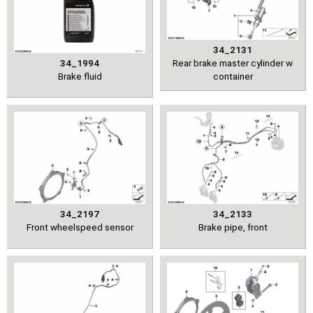
34_2131
34_1994
Rear brake master cylinder w
Brake fluid
container
34_2197
34_2133
Front wheelspeed sensor
Brake pipe, front