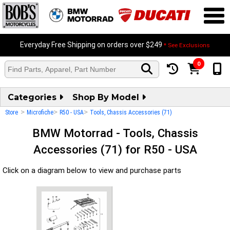
Everyday Free Shipping on orders over $249
* See Exclusions
0
Categories
Shop By Model
>
>
>
Store
Microfiche
R50 - USA
Tools, Chassis Accessories (71)
BMW Motorrad - Tools, Chassis
Accessories (71) for R50 - USA
Click on a diagram below to view and purchase parts