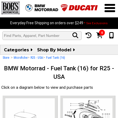
Everyday Free Shipping on orders over $249
* See Exclusions
0
Categories
Shop By Model
>
>
>
Store
Microfiche
R25 - USA
Fuel Tank (16)
BMW Motorrad - Fuel Tank (16) for R25 -
USA
Click on a diagram below to view and purchase parts