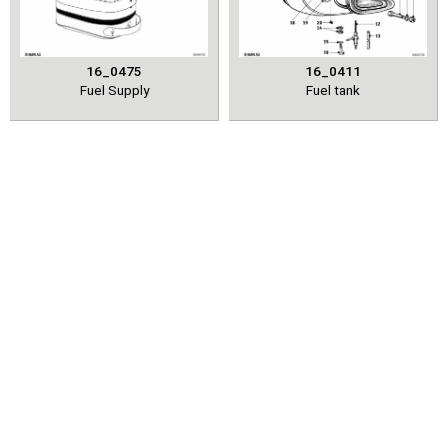
16_0475
16_0411
Fuel Supply
Fuel tank