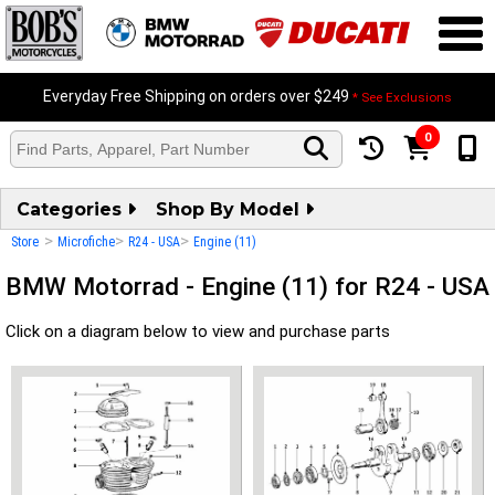
Everyday Free Shipping on orders over $249
* See Exclusions
0
Categories
Shop By Model
>
>
>
Store
Microfiche
R24 - USA
Engine (11)
BMW Motorrad - Engine (11) for R24 - USA
Click on a diagram below to view and purchase parts