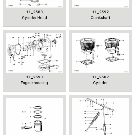
11_2588
11_2592
Cylinder Head
Crankshaft
11_2590
11_2587
Engine housing
Cylinder