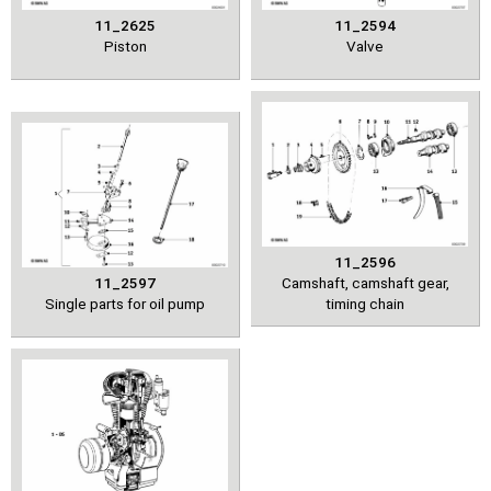
11_2625
11_2594
Piston
Valve
11_2596
11_2597
Camshaft, camshaft gear,
Single parts for oil pump
timing chain