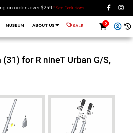
Like B
Fol
ing on orders over $249
* See Exclusions
0
MUSEUM
ABOUT US
SALE
(31) for R nineT Urban G/S,