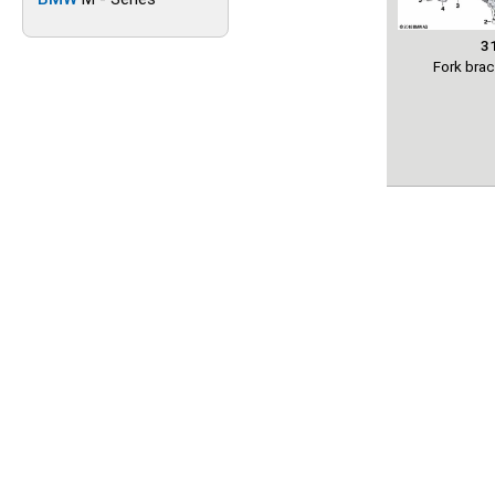
3
Fork bra