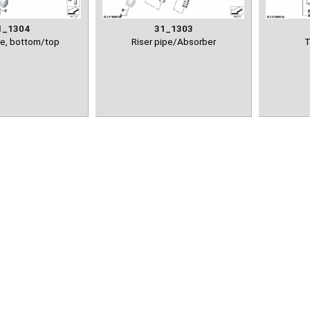
1_1304
31_1303
ce, bottom/top
Riser pipe/Absorber
T