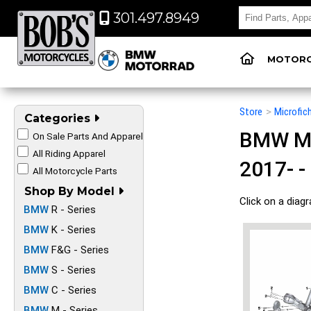
301.497.8949
MOTORC
Store
>
Microfic
Categories
BMW Mot
On Sale Parts And Apparel
All Riding Apparel
2017- -
All Motorcycle Parts
Shop By Model
Click on a diag
BMW
R - Series
BMW
K - Series
BMW
F&G - Series
BMW
S - Series
BMW
C - Series
BMW
M - Series