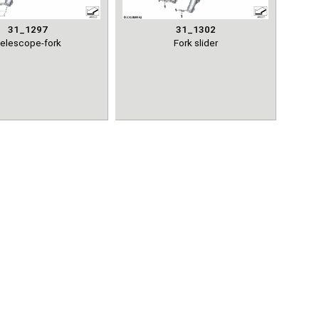
31_1297
31_1302
elescope-fork
Fork slider