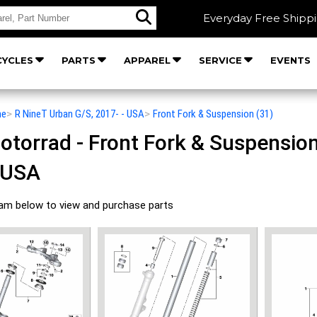
Everyday Free Shipp
YCLES
PARTS
APPAREL
SERVICE
EVENTS
he
>
R NineT Urban G/S, 2017- - USA
>
Front Fork & Suspension (31)
orrad - Front Fork & Suspension 
 USA
ram below to view and purchase parts